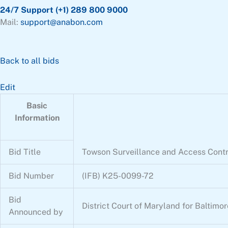
24/7 Support (+1) 289 800 9000
Mail:
support@anabon.com
Back to all bids
Edit
Basic
Information
Bid Title
Towson Surveillance and Access Cont
Bid Number
(IFB) K25-0099-72
Bid
District Court of Maryland for Baltimo
Announced by