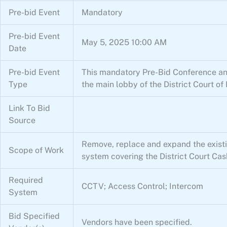
Pre-bid Event
Mandatory
Pre-bid Event
May 5, 2025 10:00 AM
Date
Pre-bid Event
This mandatory Pre-Bid Conference and 
Type
the main lobby of the District Court 
Link To Bid
Source
Remove, replace and expand the existin
Scope of Work
system covering the District Court Cash
Required
CCTV; Access Control; Intercom
System
Bid Specified
Vendors have been specified.