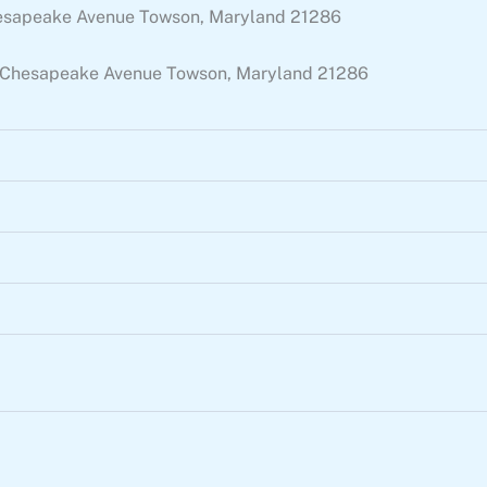
 Chesapeake Avenue Towson, Maryland 21286
 E. Chesapeake Avenue Towson, Maryland 21286