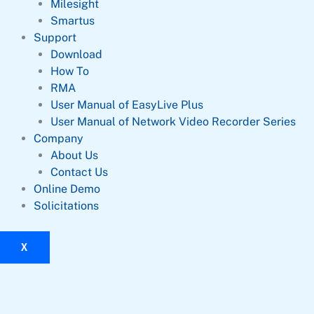
Milesight
Smartus
Support
Download
How To
RMA
User Manual of EasyLive Plus
User Manual of Network Video Recorder Series
Company
About Us
Contact Us
Online Demo
Solicitations
X