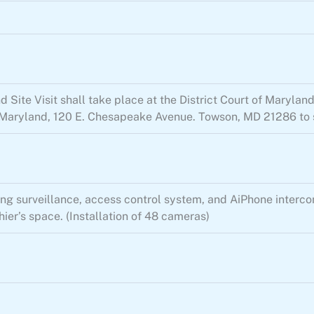
Site Visit shall take place at the District Court of Maryland
of Maryland, 120 E. Chesapeake Avenue. Towson, MD 21286 to s
g surveillance, access control system, and AiPhone intercoms
ier’s space. (Installation of 48 cameras)