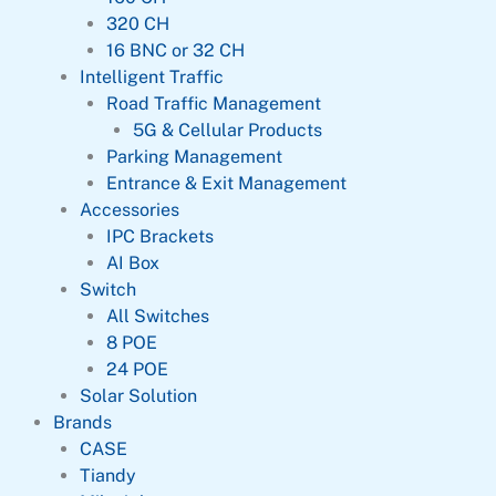
320 CH
16 BNC or 32 CH
Intelligent Traffic
Road Traffic Management
5G & Cellular Products
Parking Management
Entrance & Exit Management
Accessories
IPC Brackets
AI Box
Switch
All Switches
8 POE
24 POE
Solar Solution
Brands
CASE
Tiandy