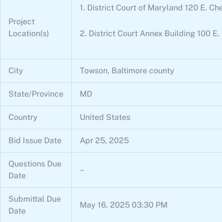
1. District Court of Maryland 120 E.
Project
Location(s)
2. District Court Annex Building 100
City
Towson, Baltimore county
State/Province
MD
Country
United States
Bid Issue Date
Apr 25, 2025
Questions Due
–
Date
Submittal Due
May 16, 2025 03:30 PM
Date