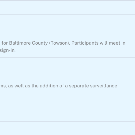
 for Baltimore County (Towson). Participants will meet in
ign-in.
, as well as the addition of a separate surveillance