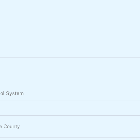
rol System
re County