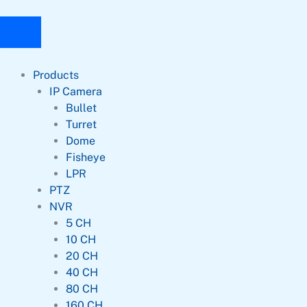
Products
IP Camera
Bullet
Turret
Dome
Fisheye
LPR
PTZ
NVR
5 CH
10 CH
20 CH
40 CH
80 CH
160 CH