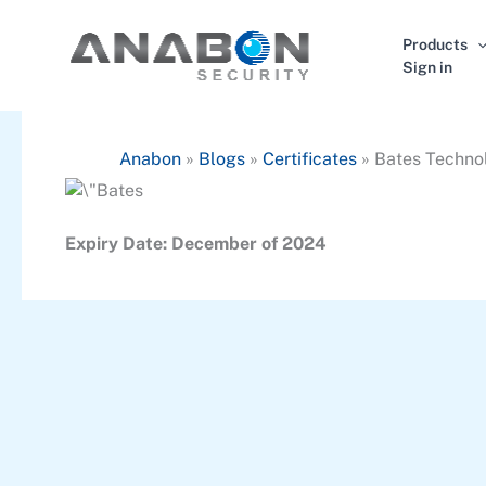
Skip
to
Products
content
Sign in
Anabon
»
Blogs
»
Certificates
»
Bates Techno
Expiry Date: December of 2024