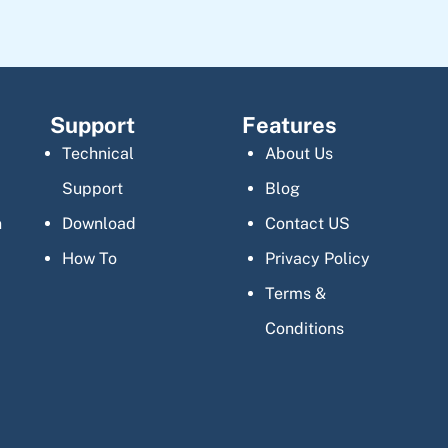
Support
Features
Technical
About Us
Support
Blog
n
Download
Contact US
How To
Privacy Policy
Terms &
Conditions