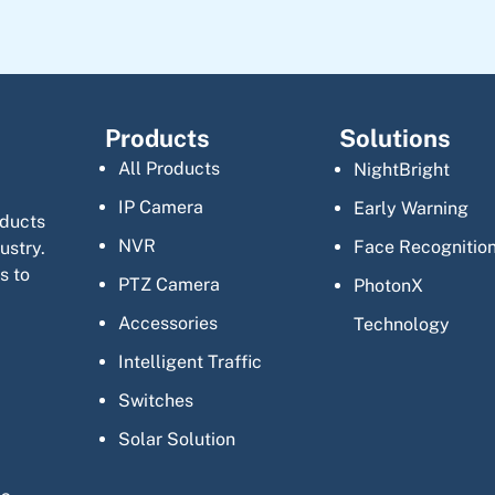
Products
Solutions
All Products
NightBright
IP Camera
Early Warning
oducts
NVR
Face Recognitio
ustry.
s to
PTZ Camera
PhotonX
Accessories
Technology
Intelligent Traffic
Switches
Solar Solution