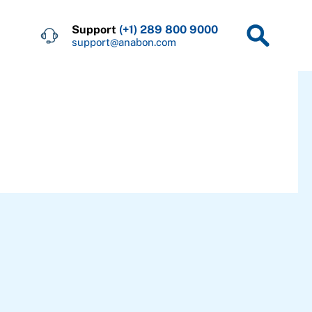
Support
(+1) 289 800 9000
support@anabon.com