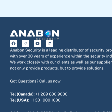
F
I
Y
L
a
n
o
i
c
s
u
n
Anabon Security is a leading distributor of security pr
e
t
t
k
with over 30 years of experience within the security ind
b
a
u
e
o
g
b
d
We work closely with our clients as well as our supplier
o
r
e
i
not only provide products, but to provide solutions.
k
a
n
m
Got Questions? Call us now!
Tel (Canada):
+1 289 800 9000
Tel (USA):
+1 301 900 1000