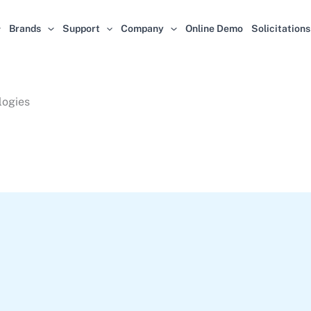
Brands
Support
Company
Online Demo
Solicitations
logies