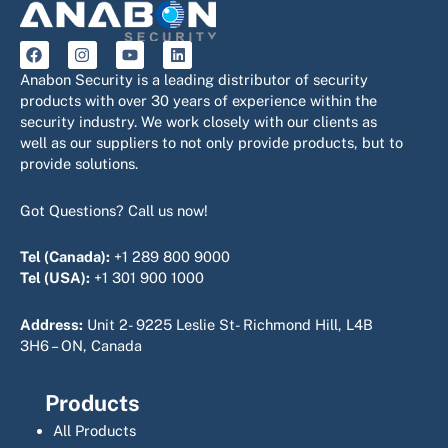
F
I
Y
L
a
n
o
i
c
s
u
n
Anabon Security is a leading distributor of security
e
t
t
k
products with over 30 years of experience within the
b
a
u
e
security industry. We work closely with our clients as
o
g
b
d
o
r
e
i
well as our suppliers to not only provide products, but to
k
a
n
provide solutions.
m
Got Questions? Call us now!
Tel (Canada):
+1 289 800 9000
Tel (USA):
+1 301 900 1000
Address:
Unit 2- 9225 Leslie St- Richmond Hill, L4B
3H6 – ON, Canada
Products
All Products