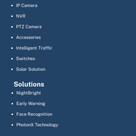
IP Camera
NVR
PTZ Camera
Accessories
Intelligent Traffic
Switches
Solar Solution
Solutions
NightBright
Early Warning
Face Recognition
PhotonX Technology