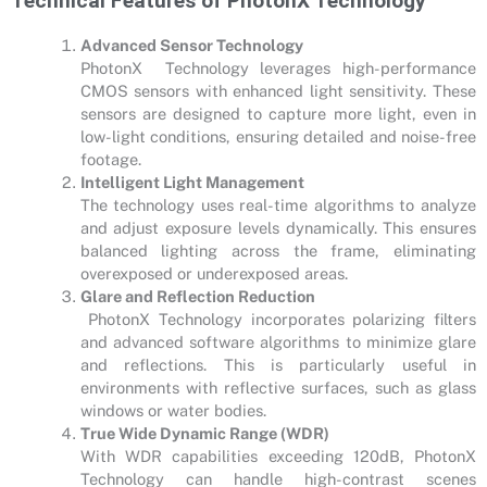
Technical Features of PhotonX Technology
Advanced Sensor Technology
PhotonX Technology leverages high-performance
CMOS sensors with enhanced light sensitivity. These
sensors are designed to capture more light, even in
low-light conditions, ensuring detailed and noise-free
footage.
Intelligent Light Management
The technology uses real-time algorithms to analyze
and adjust exposure levels dynamically. This ensures
balanced lighting across the frame, eliminating
overexposed or underexposed areas.
Glare and Reflection Reduction
PhotonX Technology incorporates polarizing filters
and advanced software algorithms to minimize glare
and reflections. This is particularly useful in
environments with reflective surfaces, such as glass
windows or water bodies.
True Wide Dynamic Range (WDR)
With WDR capabilities exceeding 120dB, PhotonX
Technology can handle high-contrast scenes