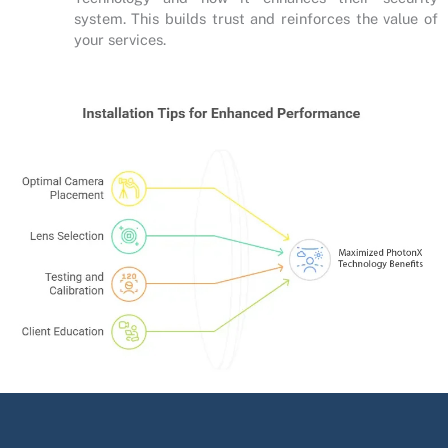
system. This builds trust and reinforces the value of
your services.