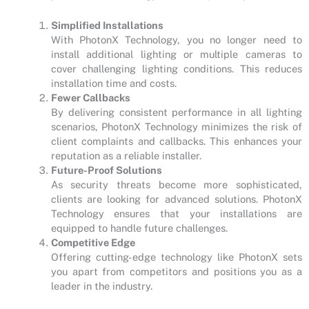
Simplified Installations
With PhotonX Technology, you no longer need to
install additional lighting or multiple cameras to
cover challenging lighting conditions. This reduces
installation time and costs.
Fewer Callbacks
By delivering consistent performance in all lighting
scenarios, PhotonX Technology minimizes the risk of
client complaints and callbacks. This enhances your
reputation as a reliable installer.
Future-Proof Solutions
As security threats become more sophisticated,
clients are looking for advanced solutions. PhotonX
Technology ensures that your installations are
equipped to handle future challenges.
Competitive Edge
Offering cutting-edge technology like PhotonX sets
you apart from competitors and positions you as a
leader in the industry.