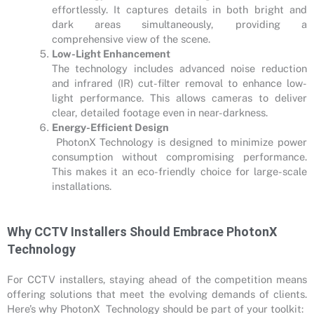
effortlessly. It captures details in both bright and
dark areas simultaneously, providing a
comprehensive view of the scene.
Low-Light Enhancement
The technology includes advanced noise reduction
and infrared (IR) cut-filter removal to enhance low-
light performance. This allows cameras to deliver
clear, detailed footage even in near-darkness.
Energy-Efficient Design
PhotonX Technology is designed to minimize power
consumption without compromising performance.
This makes it an eco-friendly choice for large-scale
installations.
Why CCTV Installers Should Embrace PhotonX
Technology
For CCTV installers, staying ahead of the competition means
offering solutions that meet the evolving demands of clients.
Here’s why PhotonX Technology should be part of your toolkit: