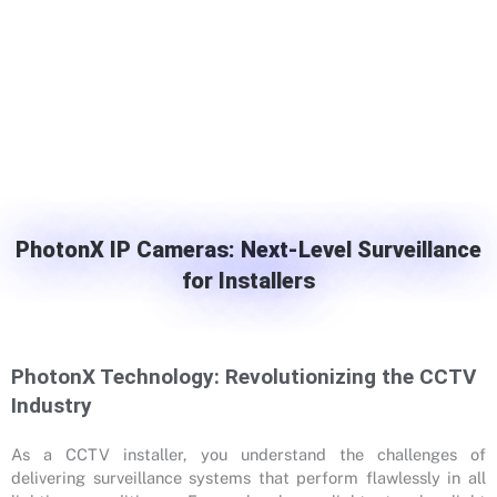
PhotonX IP Cameras: Next-Level Surveillance
for Installers
PhotonX Technology: Revolutionizing the CCTV
Industry
As a CCTV installer, you understand the challenges of
delivering surveillance systems that perform flawlessly in all