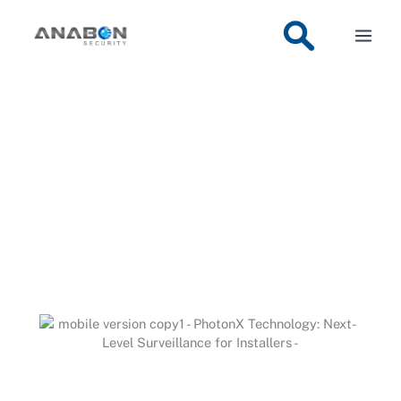
Skip
Anabon
»
PhotonX Technology: Next-Level Surveillance for
Installers
to
content