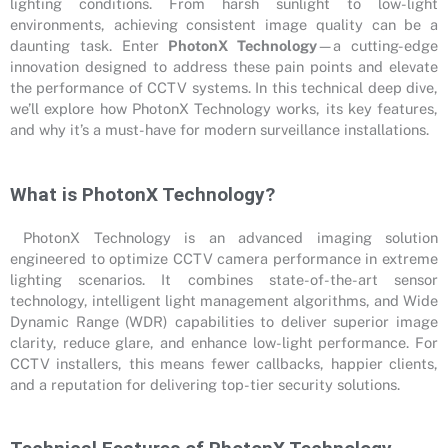
lighting conditions. From harsh sunlight to low-light
environments, achieving consistent image quality can be a
daunting task. Enter
PhotonX Technology
—a cutting-edge
innovation designed to address these pain points and elevate
the performance of CCTV systems. In this technical deep dive,
we’ll explore how PhotonX Technology works, its key features,
and why it’s a must-have for modern surveillance installations.
What is PhotonX Technology?
PhotonX Technology is an advanced imaging solution
engineered to optimize CCTV camera performance in extreme
lighting scenarios. It combines state-of-the-art sensor
technology, intelligent light management algorithms, and Wide
Dynamic Range (WDR) capabilities to deliver superior image
clarity, reduce glare, and enhance low-light performance. For
CCTV installers, this means fewer callbacks, happier clients,
and a reputation for delivering top-tier security solutions.