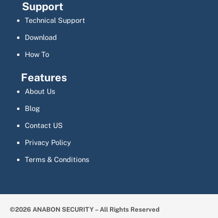
Support
Technical Support
Download
How To
Features
About Us
Blog
Contact US
Privacy Policy
Terms & Conditions
©2026 ANABON SECURITY – All Rights Reserved