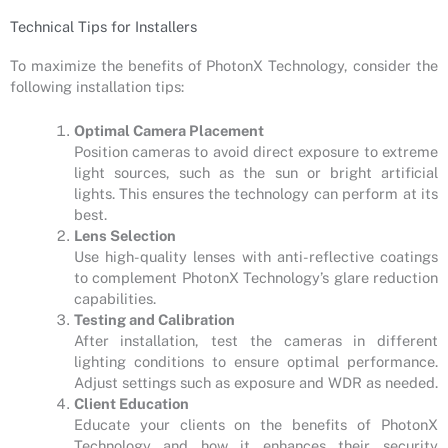
Technical Tips for Installers
To maximize the benefits of PhotonX Technology, consider the
following installation tips:
Optimal Camera Placement
Position cameras to avoid direct exposure to extreme
light sources, such as the sun or bright artificial
lights. This ensures the technology can perform at its
best.
Lens Selection
Use high-quality lenses with anti-reflective coatings
to complement PhotonX Technology’s glare reduction
capabilities.
Testing and Calibration
After installation, test the cameras in different
lighting conditions to ensure optimal performance.
Adjust settings such as exposure and WDR as needed.
Client Education
Educate your clients on the benefits of PhotonX
Technology and how it enhances their security