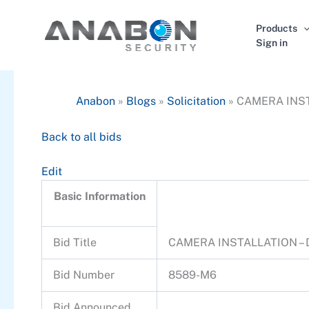
Skip
to
Products
content
Sign in
Anabon
»
Blogs
»
Solicitation
»
CAMERA INST
Back to all bids
Edit
Basic Information
Bid Title
CAMERA INSTALLATION –
Bid Number
8589-M6
Bid Announced