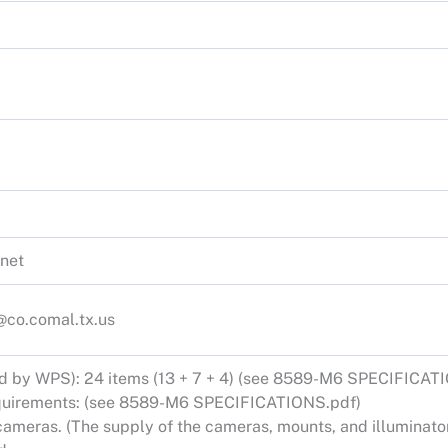
net
co.comal.tx.us
ed by WPS): 24 items (13 + 7 + 4) (see 8589-M6 SPECIFICAT
equirements: (see 8589-M6 SPECIFICATIONS.pdf)
ameras. (The supply of the cameras, mounts, and illuminator