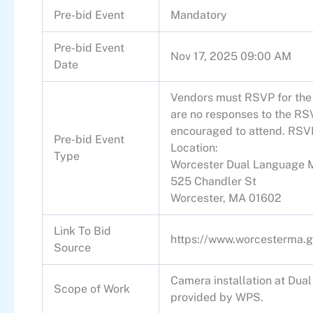
Pre-bid Event
Mandatory
Pre-bid Event
Nov 17, 2025 09:00 AM
Date
Vendors must RSVP for the w
are no responses to the RSV
encouraged to attend. RSV
Pre-bid Event
Location:
Type
Worcester Dual Language 
525 Chandler St
Worcester, MA 01602
Link To Bid
https://www.worcesterma.g
Source
Camera installation at Dua
Scope of Work
provided by WPS.