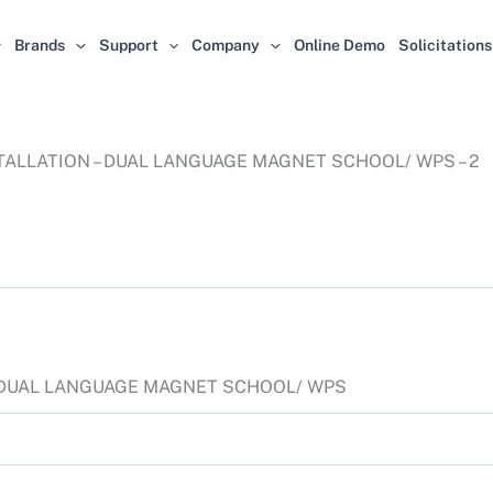
Brands
Support
Company
Online Demo
Solicitations
ALLATION – DUAL LANGUAGE MAGNET SCHOOL/ WPS – 2
 DUAL LANGUAGE MAGNET SCHOOL/ WPS