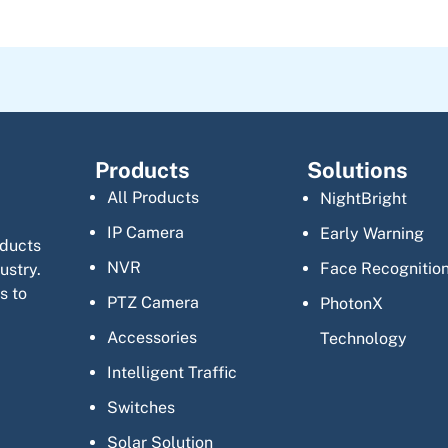
Products
Solutions
All Products
NightBright
IP Camera
Early Warning
oducts
NVR
Face Recognitio
ustry.
s to
PTZ Camera
PhotonX
Accessories
Technology
Intelligent Traffic
Switches
Solar Solution