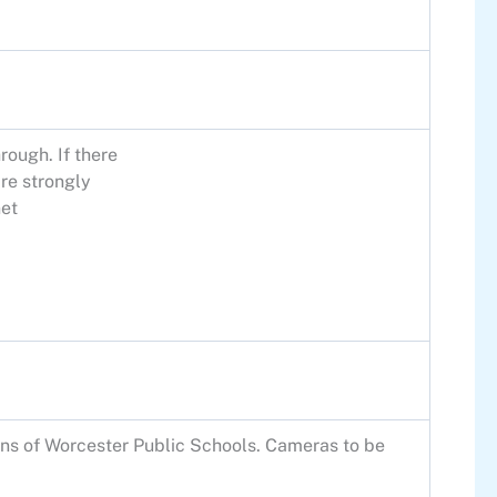
rough. If there
re strongly
et
ns of Worcester Public Schools. Cameras to be