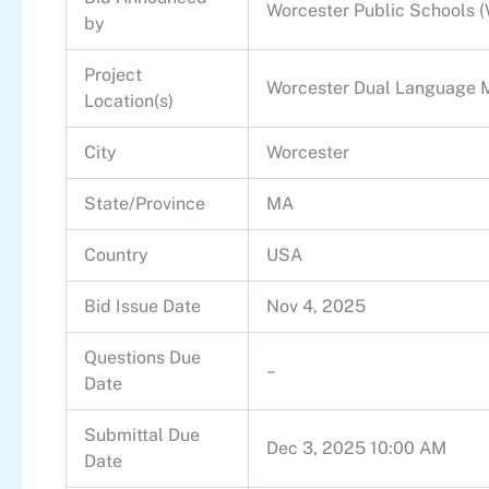
Worcester Public Schools 
by
Project
Worcester Dual Language 
Location(s)
City
Worcester
State/Province
MA
Country
USA
Bid Issue Date
Nov 4, 2025
Questions Due
–
Date
Submittal Due
Dec 3, 2025 10:00 AM
Date