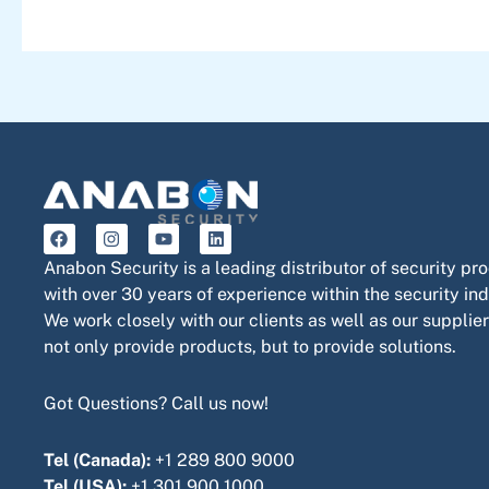
F
I
Y
L
a
n
o
i
c
s
u
n
Anabon Security is a leading distributor of security pr
e
t
t
k
with over 30 years of experience within the security ind
b
a
u
e
o
g
b
d
We work closely with our clients as well as our supplier
o
r
e
i
not only provide products, but to provide solutions.
k
a
n
m
Got Questions? Call us now!
Tel (Canada):
+1 289 800 9000
Tel (USA):
+1 301 900 1000