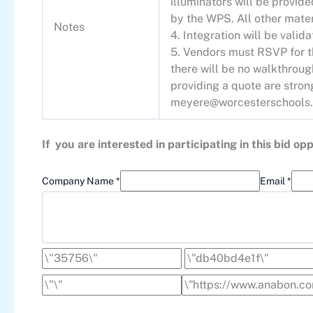
illuminators will be provide
by the WPS. All other mater
Notes
4. Integration will be vali
5. Vendors must RSVP for th
there will be no walkthrou
providing a quote are stro
meyere@worcesterschools.
If you are interested in participating in this bid 
Company Name *
Email *