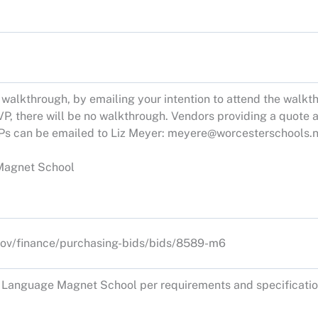
alkthrough, by emailing your intention to attend the walkth
P, there will be no walkthrough. Vendors providing a quote a
Ps can be emailed to Liz Meyer:
meyere@worcesterschools.n
Magnet School
ov/finance/purchasing-bids/bids/8589-m6
l Language Magnet School per requirements and specificatio