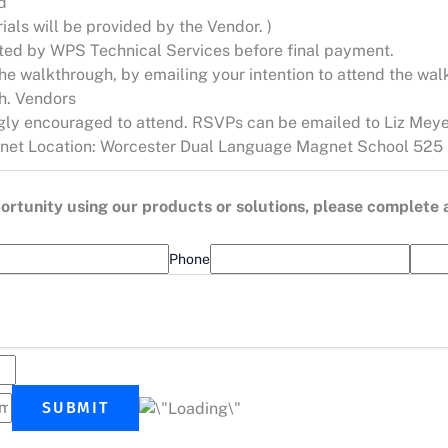
d
ials will be provided by the Vendor. )
dated by WPS Technical Services before final payment.
e walkthrough, by emailing your intention to attend the walk
gh. Vendors
ngly encouraged to attend. RSVPs can be emailed to Liz Meye
net
Location: Worcester Dual Language Magnet School 525 
opportunity using our products or solutions, please complete
Phone
SUBMIT