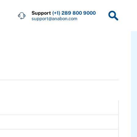
Support
(+1) 289 800 9000
support@anabon.com