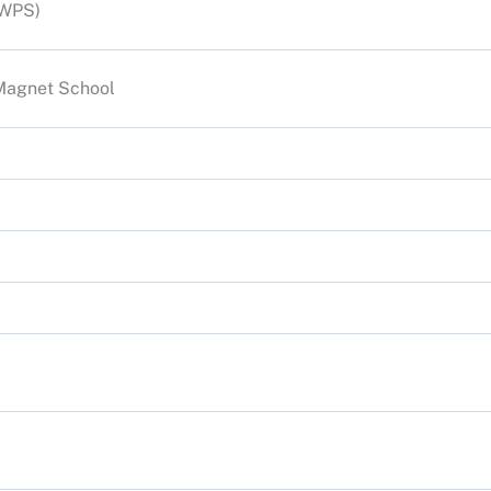
(WPS)
Magnet School