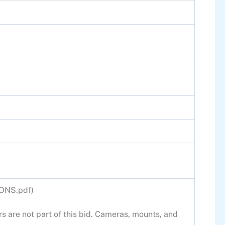
IONS.pdf)
s are not part of this bid. Cameras, mounts, and