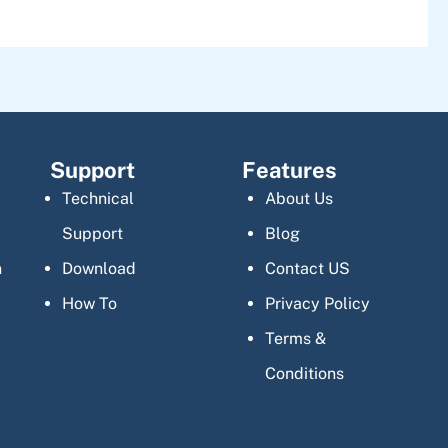
Support
Features
Technical
About Us
Support
Blog
n
Download
Contact US
How To
Privacy Policy
Terms &
Conditions