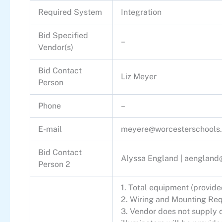
Required System
Integration
Bid Specified
–
Vendor(s)
Bid Contact
Liz Meyer
Person
Phone
–
E-mail
meyere@worcesterschools.
Bid Contact
Alyssa England |
aengland@
Person 2
1. Total equipment (provid
2. Wiring and Mounting R
3. Vendor does not supply c