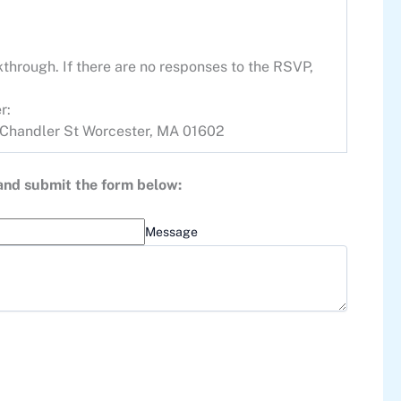
through. If there are no responses to the RSVP,
r:
Chandler St Worcester, MA 01602
 and submit the form below:
Message