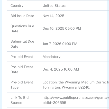
Country
United States
Bid Issue Date
Nov 14, 2025
Questions Due
Dec 10, 2025 05:00 PM
Date
Submittal Due
Jan 7, 2026 01:00 PM
Date
Pre-bid Event
Mandatory
Pre-bid Event
Dec 4, 2025 10:00 AM
Date
Pre-bid Event
Location: the Wyoming Medium Correctio
Type
Torrington, Wyoming 82240.
Link To Bid
https://www.publicpurchase.com/gems/
Source
bidId=206595