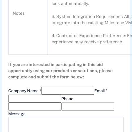
lock automatically.
Notes
3. System Integration Requirement: Al
integrate into the existing Milestone VM
4. Contractor Experience Preference: Fir
experience may receive preference.
If you are interested in participating in this bid
opportunity using our products or solutions, please
complete and submit the form below:
Company Name *
Email *
Phone
Message