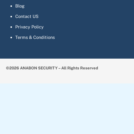
Blog
Contact US
Privacy Policy
Terms & Conditions
©2026 ANABON SECURITY – All Rights Reserved