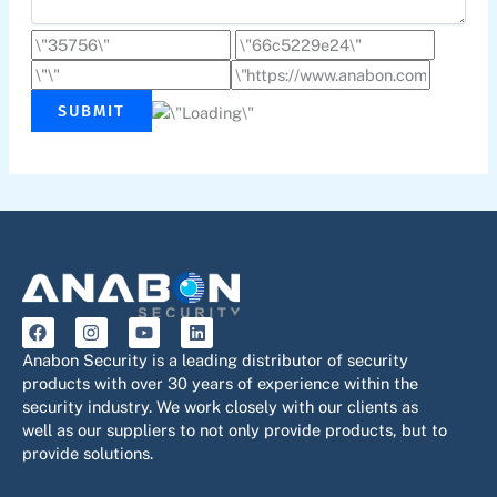
SUBMIT
F
I
Y
L
a
n
o
i
c
s
u
n
Anabon Security is a leading distributor of security
e
t
t
k
products with over 30 years of experience within the
b
a
u
e
security industry. We work closely with our clients as
o
g
b
d
o
r
e
i
well as our suppliers to not only provide products, but to
k
a
n
provide solutions.
m