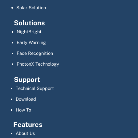
Solar Solution
Solutions
NightBright
Early Warning
Face Recognition
PhotonX Technology
Support
Technical Support
Download
How To
Features
About Us