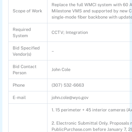
Replace the full WMCI system with 60 Ax
Scope of Work
Milestone VMS and supported by new Ca
single-mode fiber backbone with update
Required
CCTV; Integration
System
Bid Specified
–
Vendor(s)
Bid Contact
John Cole
Person
Phone
(307) 532-6663
E-mail
john.cole@wyo.gov
1. 15 perimeter + 45 interior cameras (
2. Electronic Submittal Only. Proposals
PublicPurchase.com before January 7, 2