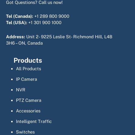
Got Questions? Call us now!
Tel (Canada):
+1 289 800 9000
Tel (USA):
+1 301 900 1000
Address:
Unit 2- 9225 Leslie St- Richmond Hill, L4B
3H6 – ON, Canada
Products
All Products
IP Camera
NVR
PTZ Camera
Accessories
Intelligent Traffic
Switches