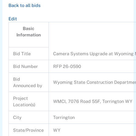
Back to all bids
Edit
Basic
Information
Bid Title
Camera Systems Upgrade at Wyoming Me
Bid Number
RFP 26-0590
Bid
Wyoming State Construction Departme
Announced by
Project
WMCI, 7076 Road 55F, Torrington WY
Location(s)
City
Torrington
State/Province
WY