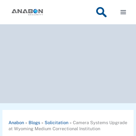
Skip
to
content
Anabon
»
Blogs
»
Solicitation
»
Camera Systems Upgrade
at Wyoming Medium Correctional Institution