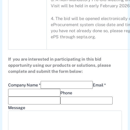
Visit will be held in early February 2026
4. The bid will be opened electronically 
eProcurement system close date and tim
you have not already done so, please reg
ePS through septa.org.
If you are interested in participating in this bid
opportunity using our products or solutions, please
complete and submit the form below:
Company Name *
Email *
Phone
Message