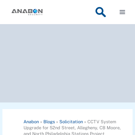
Skip
to
content
Anabon
»
Blogs
»
Solicitation
»
CCTV System
Upgrade for 52nd Street, Allegheny, CB Moore,
and North Philadelphia Stations Project