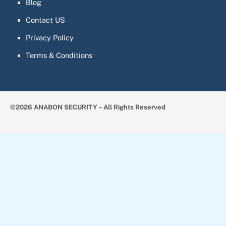
Blog
Contact US
Privacy Policy
Terms & Conditions
©2026 ANABON SECURITY – All Rights Reserved