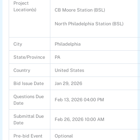
Project
Location(s)
CB Moore Station (BSL)
North Philadelphia Station (BSL)
City
Philadelphia
State/Province
PA
Country
United States
Bid Issue Date
Jan 29, 2026
Questions Due
Feb 13, 2026 04:00 PM
Date
Submittal Due
Feb 26, 2026 10:00 AM
Date
Pre-bid Event
Optional