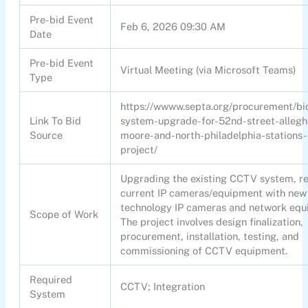
Pre-bid Event
Feb 6, 2026 09:30 AM
Date
Pre-bid Event
Virtual Meeting (via Microsoft Teams)
Type
https://wwww.septa.org/procurement/bi
Link To Bid
system-upgrade-for-52nd-street-alleg
Source
moore-and-north-philadelphia-stations-
project/
Upgrading the existing CCTV system, r
current IP cameras/equipment with new
technology IP cameras and network equ
Scope of Work
The project involves design finalization,
procurement, installation, testing, and
commissioning of CCTV equipment.
Required
CCTV; Integration
System