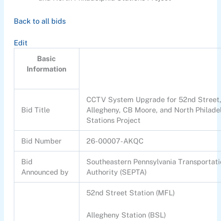
Back to all bids
Edit
Basic
Information
CCTV System Upgrade for 52nd Street
Bid Title
Allegheny, CB Moore, and North Philade
Stations Project
Bid Number
26-00007-AKQC
Bid
Southeastern Pennsylvania Transportat
Announced by
Authority (SEPTA)
52nd Street Station (MFL)
Allegheny Station (BSL)