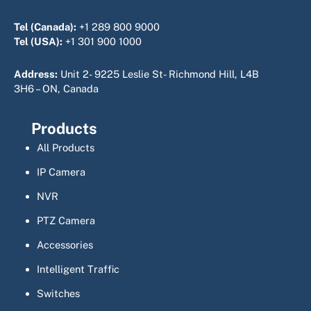
Tel (Canada):
+1 289 800 9000
Tel (USA):
+1 301 900 1000
Address:
Unit 2- 9225 Leslie St- Richmond Hill, L4B
3H6 – ON, Canada
Products
All Products
IP Camera
NVR
PTZ Camera
Accessories
Intelligent Traffic
Switches