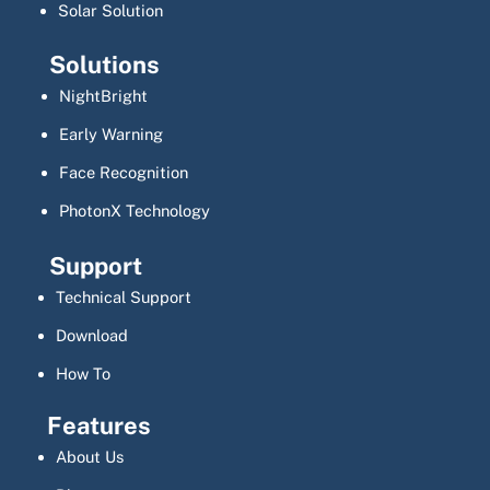
Solar Solution
Solutions
NightBright
Early Warning
Face Recognition
PhotonX Technology
Support
Technical Support
Download
How To
Features
About Us