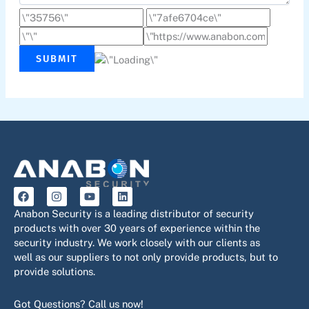
SUBMIT
F
I
Y
L
a
n
o
i
c
s
u
n
Anabon Security is a leading distributor of security
e
t
t
k
products with over 30 years of experience within the
b
a
u
e
security industry. We work closely with our clients as
o
g
b
d
o
r
e
i
well as our suppliers to not only provide products, but to
k
a
n
provide solutions.
m
Got Questions? Call us now!