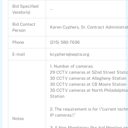
Bid Specified
–
Vendor(s)
Bid Contact
Karen Cyphers, Sr. Contract Administra
Person
Phone
(215) 580-7636
E-mail
kcyphers@septa.org
1. Number of cameras:
29 CCTV cameras at 52nd Street Stati
30 CCTV cameras at Allegheny Station
30 CCTV cameras at CB Moore Station
35 CCTV cameras at North Philadelphia
Station
2. The requirement is for \”current tech
IP cameras.\”
Notes
3. A Non-Mandatory Pre-bid Meeting an