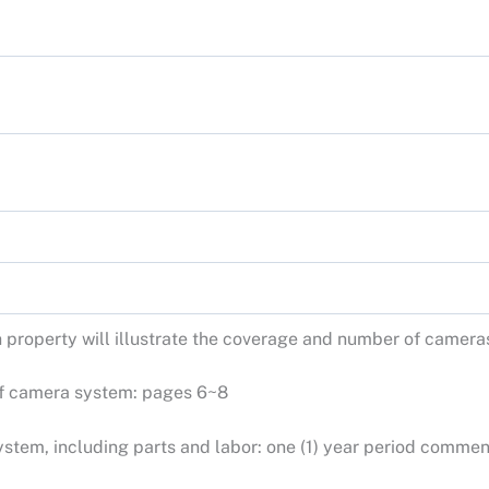
h property will illustrate the coverage and number of camera
 of camera system: pages 6~8
stem, including parts and labor: one (1) year period commen