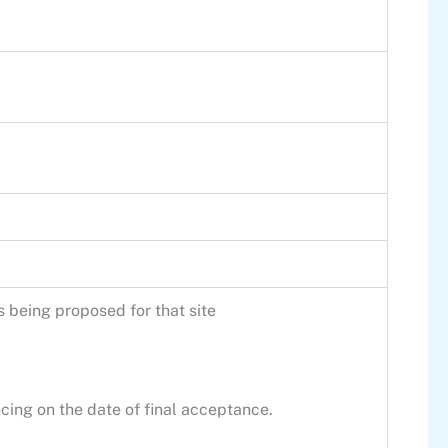
s being proposed for that site
cing on the date of final acceptance.