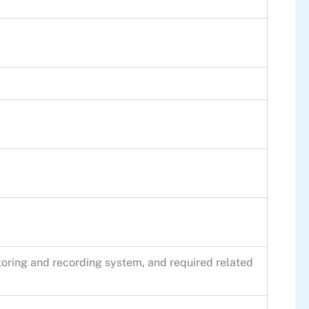
itoring and recording system, and required related