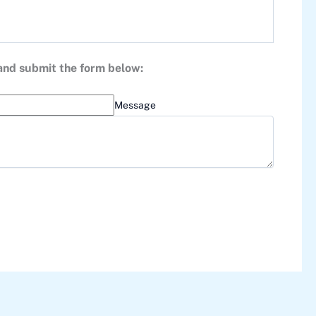
 and submit the form below:
Message