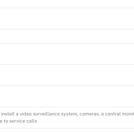
 install a video surveillance system, cameras, a central mon
 to service calls