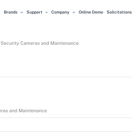
Brands
Support
Company
Online Demo
Solicitations
of Security Cameras and Maintenance
meras and Maintenance