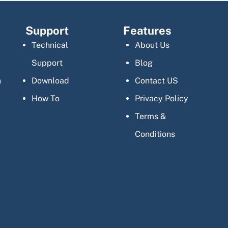
Support
Features
Technical
About Us
Support
Blog
n
Download
Contact US
How To
Privacy Policy
Terms &
Conditions