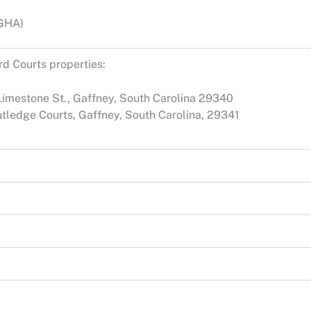
(GHA)
d Courts properties:
 Limestone St., Gaffney, South Carolina 29340
utledge Courts, Gaffney, South Carolina, 29341