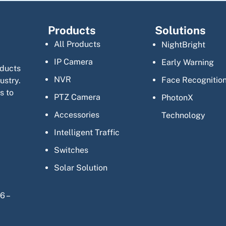
Products
Solutions
All Products
NightBright
IP Camera
Early Warning
oducts
NVR
Face Recognitio
ustry.
s to
PTZ Camera
PhotonX
Accessories
Technology
Intelligent Traffic
Switches
Solar Solution
6 –