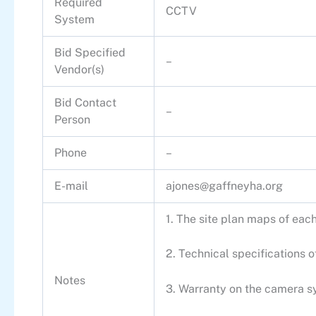
Required
CCTV
System
Bid Specified
–
Vendor(s)
Bid Contact
–
Person
Phone
–
E-mail
ajones@gaffneyha.org
1. The site plan maps of eac
2. Technical specifications
Notes
3. Warranty on the camera sy