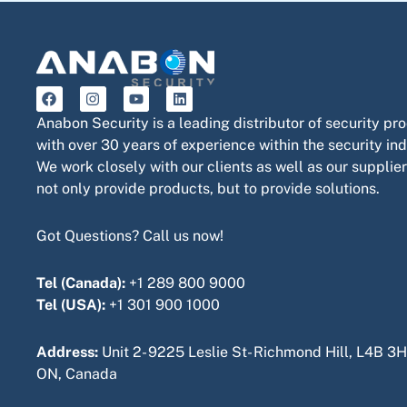
F
I
Y
L
a
n
o
i
c
s
u
n
Anabon Security is a leading distributor of security pr
e
t
t
k
with over 30 years of experience within the security ind
b
a
u
e
o
g
b
d
We work closely with our clients as well as our supplier
o
r
e
i
not only provide products, but to provide solutions.
k
a
n
m
Got Questions? Call us now!
Tel (Canada):
+1 289 800 9000
Tel (USA):
+1 301 900 1000
Address:
Unit 2- 9225 Leslie St- Richmond Hill, L4B 3H
ON, Canada