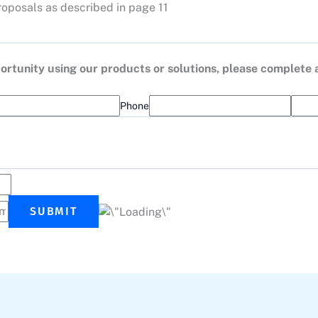
roposals as described in page 11
opportunity using our products or solutions, please complete
Phone
SUBMIT