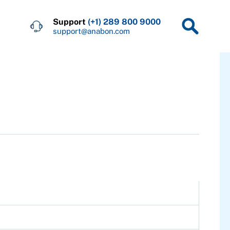
Support
(+1) 289 800 9000
support@anabon.com