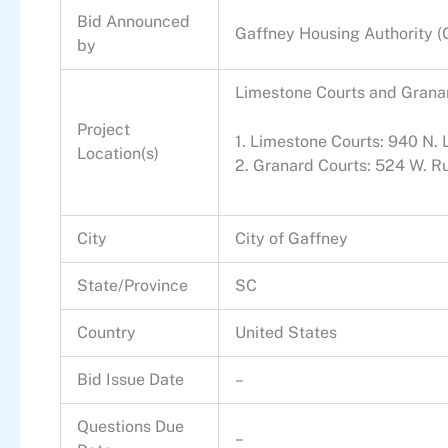
Bid Announced
Gaffney Housing Authority 
by
Limestone Courts and Granar
Project
1. Limestone Courts: 940 N.
Location(s)
2. Granard Courts: 524 W. R
City
City of Gaffney
State/Province
SC
Country
United States
Bid Issue Date
–
Questions Due
–