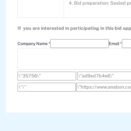
4. Bid preparation: Sealed p
If you are interested in participating in this bid 
Company Name *
Email *