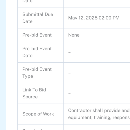
Date
Submittal Due
May 12, 2025 02:00 PM
Date
Pre-bid Event
None
Pre-bid Event
–
Date
Pre-bid Event
–
Type
Link To Bid
–
Source
Contractor shall provide and
Scope of Work
equipment, training, response