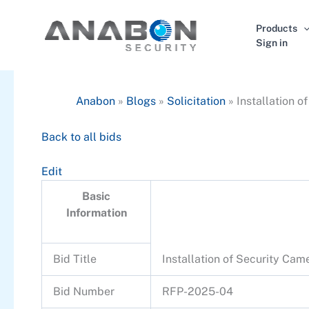
Skip
to
Products
content
Sign in
Anabon
»
Blogs
»
Solicitation
»
Installation 
Back to all bids
Edit
Basic
Information
Bid Title
Installation of Security Ca
Bid Number
RFP-2025-04