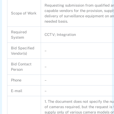
Requesting submission from qualified a
capable vendors for the provision, supp
Scope of Work
delivery of surveillance equipment on an
needed basis.
Required
CCTV; Integration
System
Bid Specified
–
Vendor(s)
Bid Contact
–
Person
Phone
–
E-mail
–
1. The document does not specify the n
of cameras required, but the request is 
supply only of various camera models on