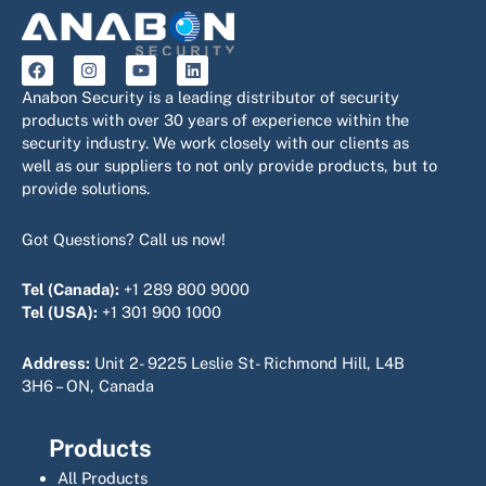
F
I
Y
L
a
n
o
i
c
s
u
n
Anabon Security is a leading distributor of security
e
t
t
k
products with over 30 years of experience within the
b
a
u
e
security industry. We work closely with our clients as
o
g
b
d
o
r
e
i
well as our suppliers to not only provide products, but to
k
a
n
provide solutions.
m
Got Questions? Call us now!
Tel (Canada):
+1 289 800 9000
Tel (USA):
+1 301 900 1000
Address:
Unit 2- 9225 Leslie St- Richmond Hill, L4B
3H6 – ON, Canada
Products
All Products