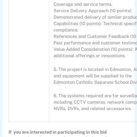
Coverage and service terms.
Service Delivery Approach (10 points):
Demonstrated delivery of similar produc
Capabilities (10 points): Technical specif
compliance.
References and Customer Feedback (10 
Past performance and customer testimo
Value Added Consideration (10 points): 
additional offerings or innovations.
5. The project is located in Edmonton, A
and equipment will be supplied to the
Edmonton Catholic Separate School Div
6. The systems required are for surveill
including CCTV cameras, network comp
NVRs, DVRs, and related accessories.
If you are interested in participating in this bid