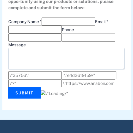
opportunity using our products or solutions, please
complete and submit the form below:
Company Name *
Email *
Phone
Message
SUBMIT