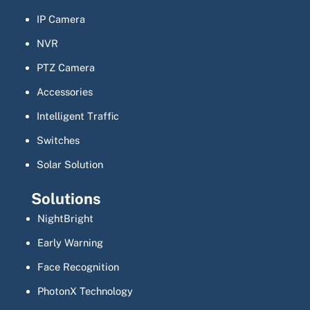
IP Camera
NVR
PTZ Camera
Accessories
Intelligent Traffic
Switches
Solar Solution
Solutions
NightBright
Early Warning
Face Recognition
PhotonX Technology