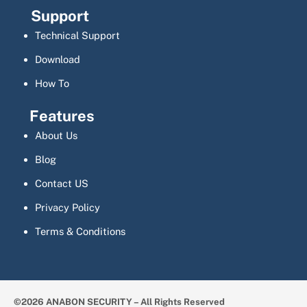
Support
Technical Support
Download
How To
Features
About Us
Blog
Contact US
Privacy Policy
Terms & Conditions
©2026 ANABON SECURITY – All Rights Reserved