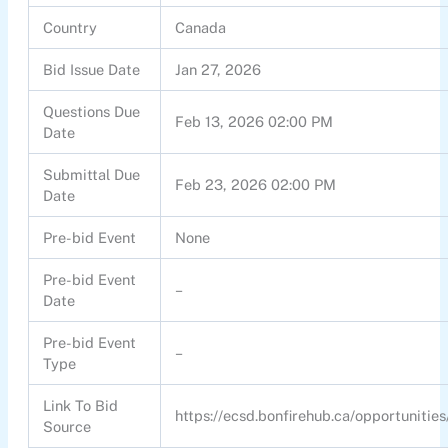
Country
Canada
Bid Issue Date
Jan 27, 2026
Questions Due
Feb 13, 2026 02:00 PM
Date
Submittal Due
Feb 23, 2026 02:00 PM
Date
Pre-bid Event
None
Pre-bid Event
–
Date
Pre-bid Event
–
Type
Link To Bid
https://ecsd.bonfirehub.ca/opportunitie
Source