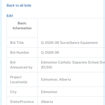
Back to all bids
Edit
Basic
Information
Bid Title
Q-2026-06 Surveillance Equipment
Bid Number
Q-2026-06
Bid
Edmonton Catholic Separate School Div
Announced by
(ECSD)
Project
Edmonton, Alberta
Location(s)
City
Edmonton
State/Province
Alberta