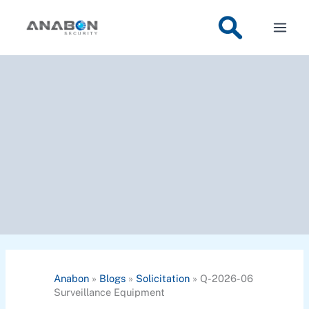
Skip
to
content
Anabon
»
Blogs
»
Solicitation
»
Q-2026-06
Surveillance Equipment