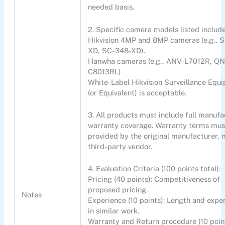
needed basis.
2. Specific camera models listed include
Hikvision 4MP and 8MP cameras (e.g., 
XD, SC-348-XD).
Hanwha cameras (e.g., ANV-L7012R, Q
C8013RL)
White-Label Hikvision Surveillance Equ
(or Equivalent) is acceptable.
3. All products must include full manufa
warranty coverage. Warranty terms mus
provided by the original manufacturer, 
third-party vendor.
4. Evaluation Criteria (100 points total):
Pricing (40 points): Competitiveness of
proposed pricing.
Notes
Experience (10 points): Length and expe
in similar work.
Warranty and Return procedure (10 point