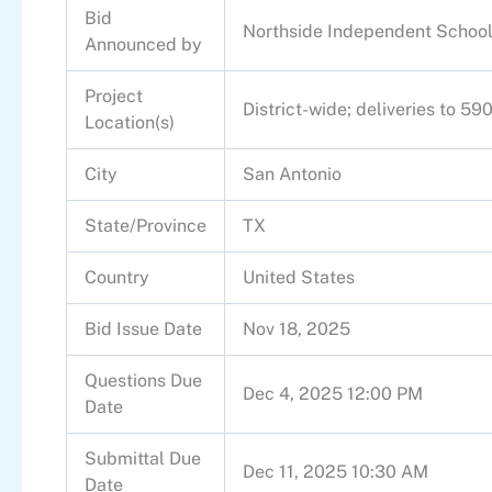
Bid
Northside Independent School 
Announced by
Project
District-wide; deliveries to 5
Location(s)
City
San Antonio
State/Province
TX
Country
United States
Bid Issue Date
Nov 18, 2025
Questions Due
Dec 4, 2025 12:00 PM
Date
Submittal Due
Dec 11, 2025 10:30 AM
Date