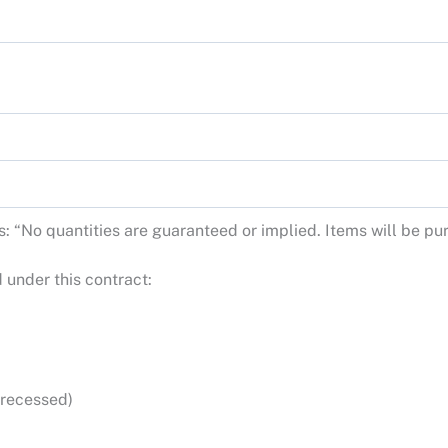
tes: “No quantities are guaranteed or implied. Items will be 
 under this contract:
 recessed)