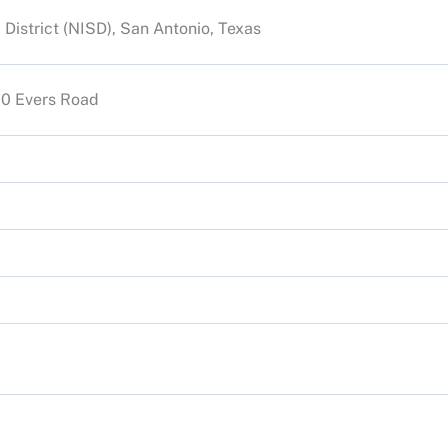
District (NISD), San Antonio, Texas
900 Evers Road