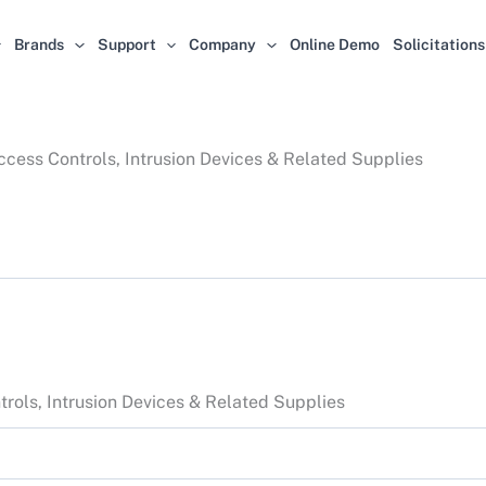
Brands
Support
Company
Online Demo
Solicitations
cess Controls, Intrusion Devices & Related Supplies
rols, Intrusion Devices & Related Supplies