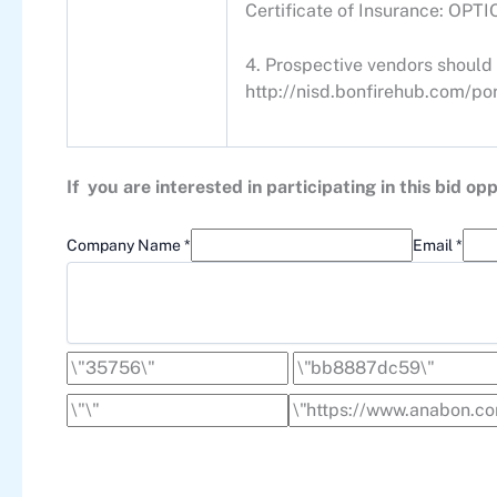
Certificate of Insurance: OPT
4. Prospective vendors should 
http://nisd.bonfirehub.com/por
If you are interested in participating in this bid 
Company Name *
Email *