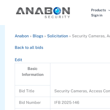
Skip
to
Products
content
Sign in
Anabon
»
Blogs
»
Solicitation
»
Security Cameras, Ac
Back to all bids
Edit
Basic
Information
Bid Title
Security Cameras, Access Cont
Bid Number
IFB 2025-146