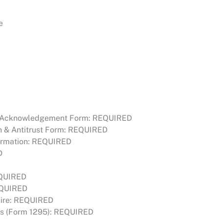
e
l Acknowledgement Form: REQUIRED
 & Antitrust Form: REQUIRED
firmation: REQUIRED
D
EQUIRED
EQUIRED
naire: REQUIRED
ties (Form 1295): REQUIRED