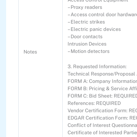
– Proxy readers
– Access control door hardwar
– Electric strikes
– Electric panic devices
– Door contacts
Intrusion Devices
– Motion detectors
Notes
3. Requested Information:
Technical Response/Proposa
FORM A: Company Information
FORM B: Pricing & Service Af
FORM C: Bid Sheet: REQUIRE
References: REQUIRED
Vendor Certification Form: R
EDGAR Certification Form: R
Conflict of Interest Question
Certificate of Interested Par