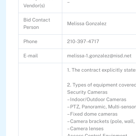
–
Vendor(s)
Bid Contact
Melissa Gonzalez
Person
Phone
210-397-4717
E-mail
melissa-1.gonzalez@nisd.net
1. The contract explicitly sta
2. Types of equipment covered
Security Cameras
– Indoor/Outdoor Cameras
– PTZ, Panoramic, Multi-sensor
– Fixed dome cameras
– Camera brackets (pole, wall,
– Camera lenses
Access Control Equipment