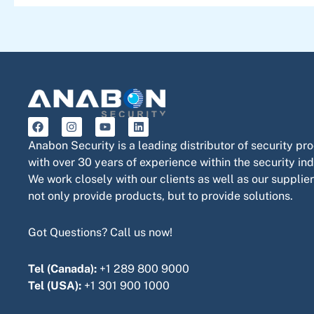
F
I
Y
L
a
n
o
i
c
s
u
n
Anabon Security is a leading distributor of security pr
e
t
t
k
with over 30 years of experience within the security ind
b
a
u
e
o
g
b
d
We work closely with our clients as well as our supplier
o
r
e
i
not only provide products, but to provide solutions.
k
a
n
m
Got Questions? Call us now!
Tel (Canada):
+1 289 800 9000
Tel (USA):
+1 301 900 1000