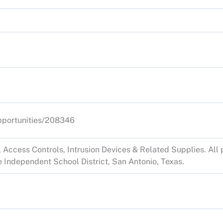
opportunities/208346
Access Controls, Intrusion Devices & Related Supplies. All p
 Independent School District, San Antonio, Texas.