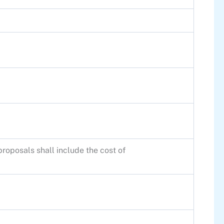
roposals shall include the cost of