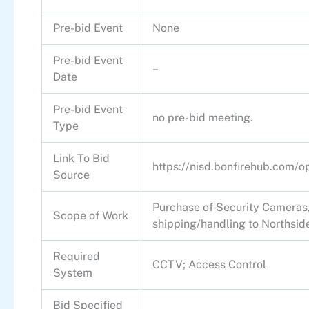
Pre-bid Event
None
Pre-bid Event
–
Date
Pre-bid Event
no pre-bid meeting.
Type
Link To Bid
https://nisd.bonfirehub.com/
Source
Purchase of Security Cameras, 
Scope of Work
shipping/handling to Northside
Required
CCTV; Access Control
System
Bid Specified