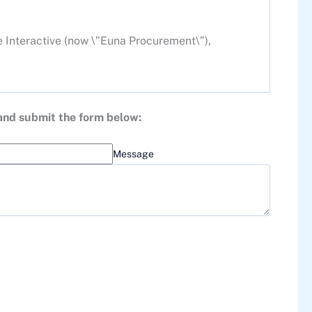
e Interactive (now \”Euna Procurement\”),
 and submit the form below:
Message