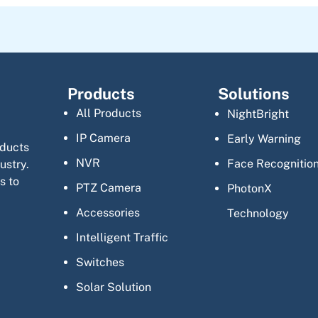
Products
Solutions
All Products
NightBright
IP Camera
Early Warning
oducts
NVR
Face Recognitio
ustry.
s to
PTZ Camera
PhotonX
Accessories
Technology
Intelligent Traffic
Switches
Solar Solution