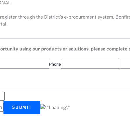
IONAL
register through the District’s e-procurement system, Bonfir
tal.
opportunity using our products or solutions, please complete
Phone
SUBMIT