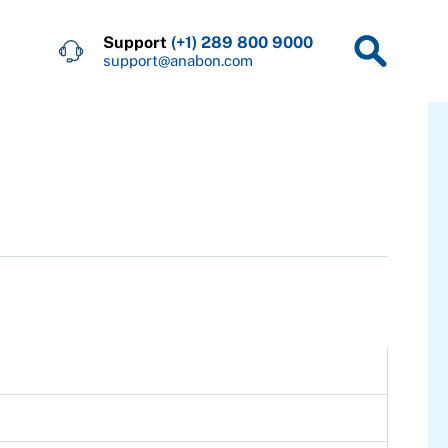
Support
(+1) 289 800 9000
support@anabon.com