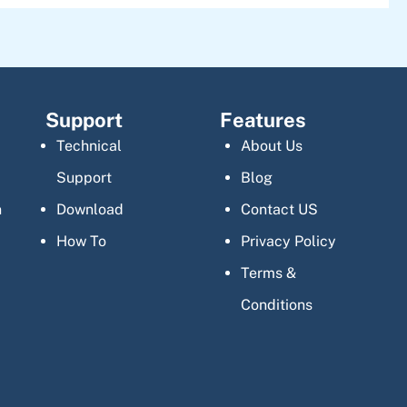
Support
Features
Technical
About Us
Support
Blog
n
Download
Contact US
How To
Privacy Policy
Terms &
Conditions