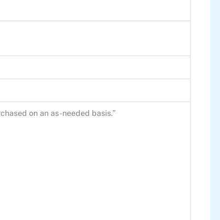
purchased on an as-needed basis.”