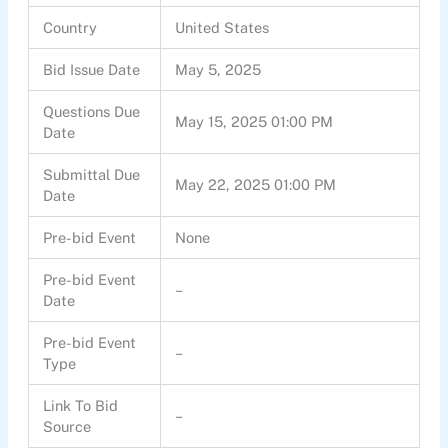
Country
United States
Bid Issue Date
May 5, 2025
Questions Due
May 15, 2025 01:00 PM
Date
Submittal Due
May 22, 2025 01:00 PM
Date
Pre-bid Event
None
Pre-bid Event
–
Date
Pre-bid Event
–
Type
Link To Bid
–
Source