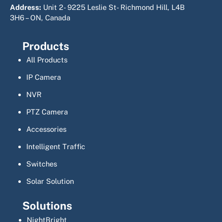
Address:
Unit 2- 9225 Leslie St- Richmond Hill, L4B
3H6 – ON, Canada
Products
All Products
IP Camera
NVR
PTZ Camera
Accessories
Intelligent Traffic
Switches
Solar Solution
Solutions
NightBright