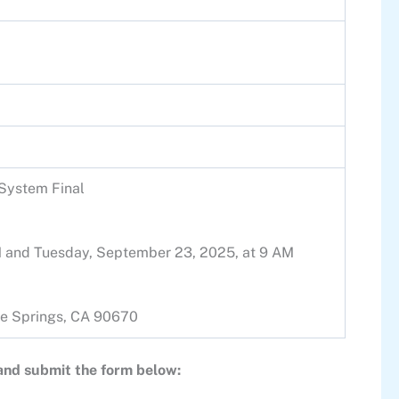
 System Final
PM and Tuesday, September 23, 2025, at 9 AM
 Fe Springs, CA 90670
 and submit the form below: