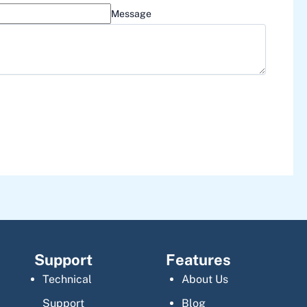
Message
Support
Features
Technical
About Us
Support
Blog