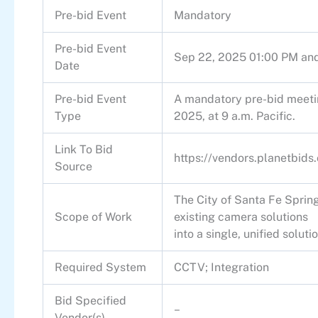
Pre-bid Event
Mandatory
Pre-bid Event
Sep 22, 2025 01:00 PM an
Date
Pre-bid Event
A mandatory pre-bid meeti
Type
2025, at 9 a.m. Pacific.
Link To Bid
https://vendors.planetbid
Source
The City of Santa Fe Spring
Scope of Work
existing camera solutions
into a single, unified solutio
Required System
CCTV; Integration
Bid Specified
–
Vendor(s)