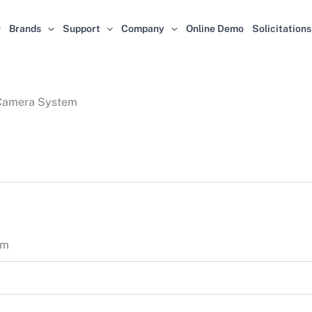
Brands
Support
Company
Online Demo
Solicitations
 Camera System
em