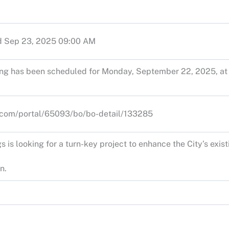
d Sep 23, 2025 09:00 AM
ng has been scheduled for Monday, September 22, 2025, at 
s.com/portal/65093/bo/bo-detail/133285
s is looking for a turn-key project to enhance the City’s exis
n.