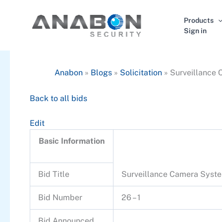
Skip
to
Products
content
Sign in
Anabon
»
Blogs
»
Solicitation
»
Surveillance
Back to all bids
Edit
Basic Information
Bid Title
Surveillance Camera Syst
Bid Number
26 – 1
Bid Announced