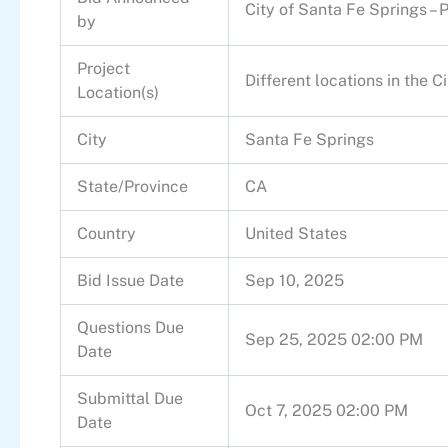
City of Santa Fe Springs – 
by
Project
Different locations in the C
Location(s)
City
Santa Fe Springs
State/Province
CA
Country
United States
Bid Issue Date
Sep 10, 2025
Questions Due
Sep 25, 2025 02:00 PM
Date
Submittal Due
Oct 7, 2025 02:00 PM
Date