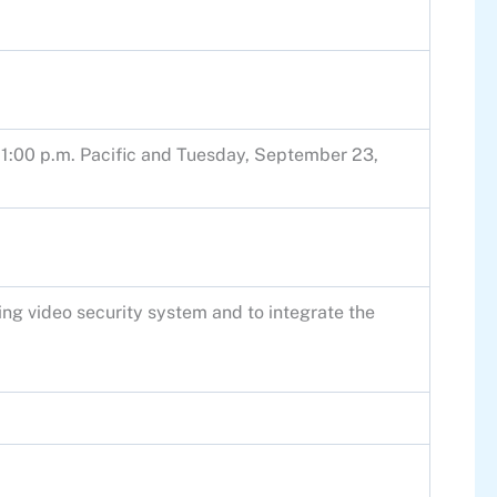
1:00 p.m. Pacific and Tuesday, September 23,
ting video security system and to integrate the