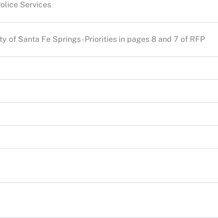
Police Services
ity of Santa Fe Springs- Priorities in pages 8 and 7 of RFP