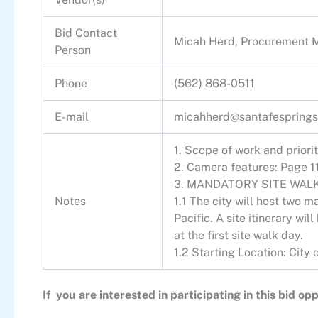
Bid Contact
Micah Herd, Procurement 
Person
Phone
(562) 868-0511
E-mail
micahherd@santafesprings
1. Scope of work and priori
2. Camera features: Page 1
3. MANDATORY SITE WALK
Notes
1.1 The city will host two
Pacific. A site itinerary wil
at the first site walk day.
1.2 Starting Location: Cit
If you are interested in participating in this bid 