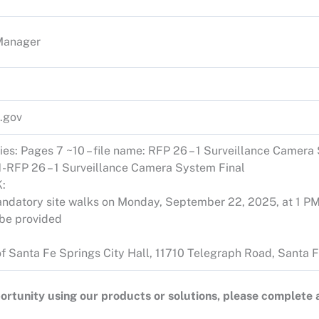
Manager
.gov
ties: Pages 7 ~10 – file name: RFP 26 – 1 Surveillance Camera
1-RFP 26 – 1 Surveillance Camera System Final
:
 mandatory site walks on Monday, September 22, 2025, at 1 
l be provided
y of Santa Fe Springs City Hall, 11710 Telegraph Road, Santa
opportunity using our products or solutions, please complete