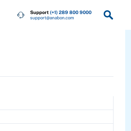
Support
(+1) 289 800 9000
support@anabon.com