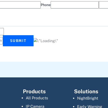
Phone
SUBMIT
Products
Solutions
All Products
NightBright
IP Camera
Early Warning