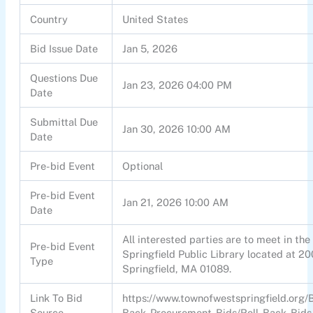
Country
United States
Bid Issue Date
Jan 5, 2026
Questions Due
Jan 23, 2026 04:00 PM
Date
Submittal Due
Jan 30, 2026 10:00 AM
Date
Pre-bid Event
Optional
Pre-bid Event
Jan 21, 2026 10:00 AM
Date
All interested parties are to meet in th
Pre-bid Event
Springfield Public Library located at 2
Type
Springfield, MA 01089.
Link To Bid
https://www.townofwestspringfield.org/
Source
Back-Procurement-Bids/Roll-Back-Bids