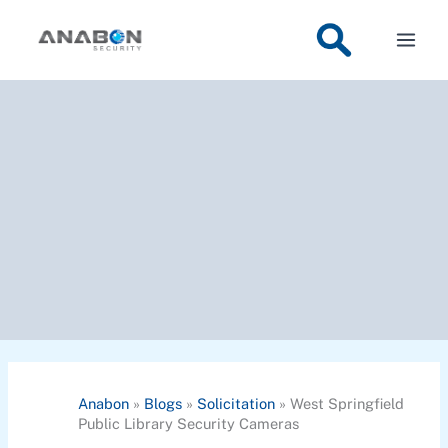
Skip
to
content
Anabon
»
Blogs
»
Solicitation
»
West Springfield
Public Library Security Cameras