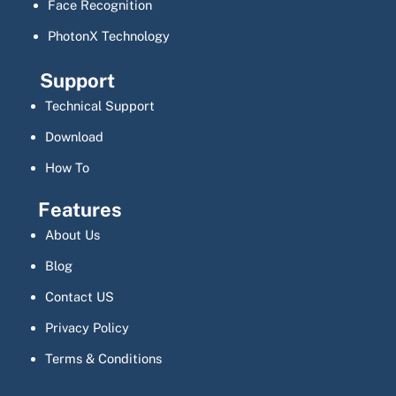
Face Recognition
PhotonX Technology
Support
Technical Support
Download
How To
Features
About Us
Blog
Contact US
Privacy Policy
Terms & Conditions