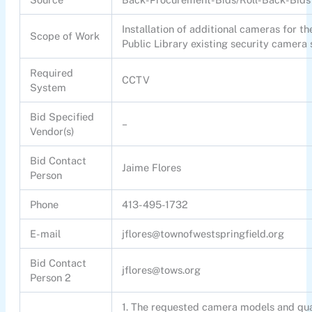
Installation of additional cameras for t
Scope of Work
Public Library existing security camera
Required
CCTV
System
Bid Specified
–
Vendor(s)
Bid Contact
Jaime Flores
Person
Phone
413-495-1732
E-mail
jflores@townofwestspringfield.org
Bid Contact
jflores@tows.org
Person 2
1. The requested camera models and qua