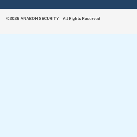
©2026 ANABON SECURITY – All Rights Reserved