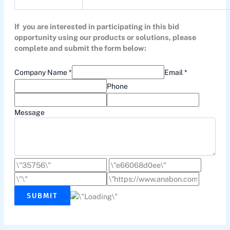
If you are interested in participating in this bid
opportunity using our products or solutions, please
complete and submit the form below:
Company Name *
Email *
Phone
Message
SUBMIT