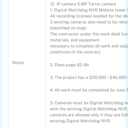
12, IP camera 5 MP Turret camera
1, Digital Watchdog NVR Midsize towe
All recording licenses needed for the a
3 existing cameras also need to be reloc
(identified on map)
The contractor under this work shall furn
materials, and equipment
necessary to complete all work and subj
conditions of the contract.
Notes
2. Plans page 82-84
3. The project has a $20,000 – $40,000 
4. All work must be completed by June 
5. Cameras must be Digital Watchdog b
with the existing Digital Watchdog NVR, 
cameras are allowed only if they are ful
existing Digital Watchdog NVR.