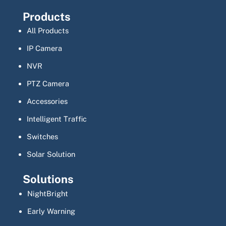
Products
All Products
IP Camera
NVR
PTZ Camera
Accessories
Intelligent Traffic
Switches
Solar Solution
Solutions
NightBright
Early Warning