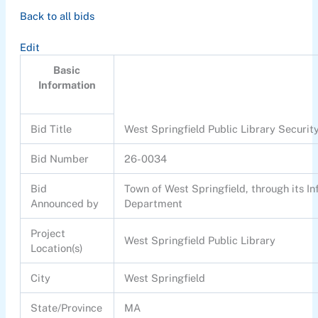
Back to all bids
Edit
Basic
Information
Bid Title
West Springfield Public Library Securi
Bid Number
26-0034
Bid
Town of West Springfield, through its I
Announced by
Department
Project
West Springfield Public Library
Location(s)
City
West Springfield
State/Province
MA