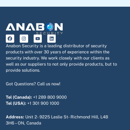
F
I
Y
L
a
n
o
i
c
s
u
n
Anabon Security is a leading distributor of security
e
t
t
k
products with over 30 years of experience within the
b
a
u
e
security industry. We work closely with our clients as
o
g
b
d
o
r
e
i
well as our suppliers to not only provide products, but to
k
a
n
provide solutions.
m
Got Questions? Call us now!
Tel (Canada):
+1 289 800 9000
Tel (USA):
+1 301 900 1000
Address:
Unit 2- 9225 Leslie St- Richmond Hill, L4B
3H6 – ON, Canada