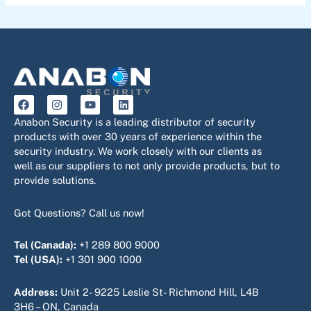
F
I
Y
L
a
n
o
i
c
s
u
n
Anabon Security is a leading distributor of security
e
t
t
k
products with over 30 years of experience within the
b
a
u
e
security industry. We work closely with our clients as
o
g
b
d
o
r
e
i
well as our suppliers to not only provide products, but to
k
a
n
provide solutions.
m
Got Questions? Call us now!
Tel (Canada):
+1 289 800 9000
Tel (USA):
+1 301 900 1000
Address:
Unit 2- 9225 Leslie St- Richmond Hill, L4B
3H6 – ON, Canada