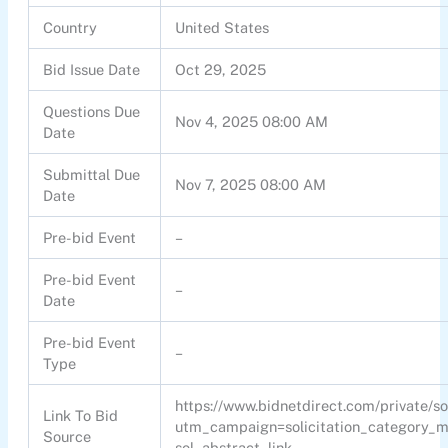
Country
United States
Bid Issue Date
Oct 29, 2025
Questions Due
Nov 4, 2025 08:00 AM
Date
Submittal Due
Nov 7, 2025 08:00 AM
Date
Pre-bid Event
–
Pre-bid Event
–
Date
Pre-bid Event
–
Type
https://www.bidnetdirect.com/private/s
Link To Bid
utm_campaign=solicitation_category
Source
sol_abstract_link