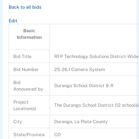
Back to all bids
Edit
Basic
Information
Bid Title
RFP Technology Solutions District-Wi
Bid Number
25-26.1 Camera System
Bid
Durango School District 9-R
Announced by
Project
The Durango School District (12 schools
Location(s)
City
Durango, La Plata County
State/Province
CO