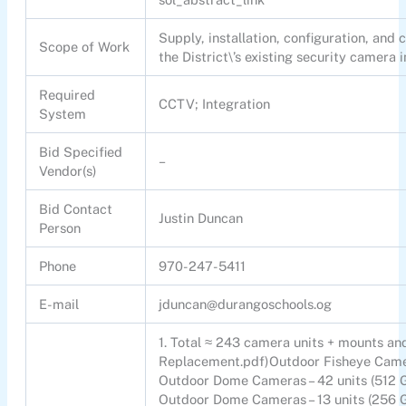
Supply, installation, configuration, an
Scope of Work
the District\’s existing security camera 
Required
CCTV; Integration
System
Bid Specified
–
Vendor(s)
Bid Contact
Justin Duncan
Person
Phone
970-247-5411
E-mail
jduncan@durangoschools.og
1. Total ≈ 243 camera units + mounts an
Replacement.pdf)Outdoor Fisheye Camer
Outdoor Dome Cameras – 42 units (512 
Outdoor Dome Cameras – 13 units (256 