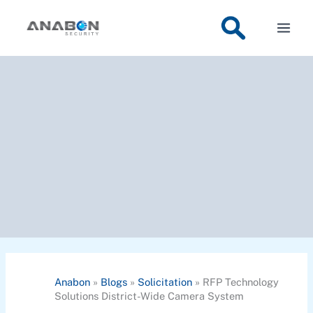
Skip
to
content
Anabon
»
Blogs
»
Solicitation
»
RFP Technology
Solutions District-Wide Camera System