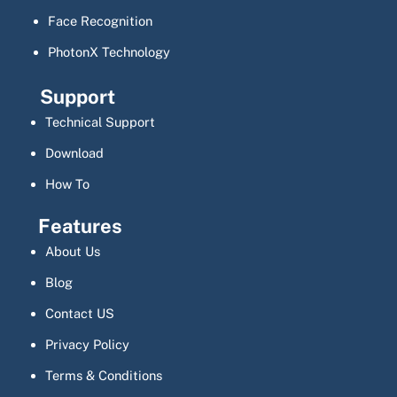
Face Recognition
PhotonX Technology
Support
Technical Support
Download
How To
Features
About Us
Blog
Contact US
Privacy Policy
Terms & Conditions