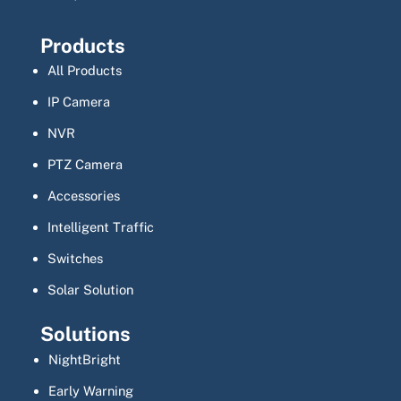
Products
All Products
IP Camera
NVR
PTZ Camera
Accessories
Intelligent Traffic
Switches
Solar Solution
Solutions
NightBright
Early Warning