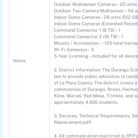
Outdoor Multisensor Cameras – 20 units 
Outdoor Two-Camera Multisensor – 54 un
Indoor Dome Cameras – 28 units (512 GB
Indoor Dome Cameras (Extended Retentio
Command Connector 1 (8 TB) – 1
Command Connector 2 (16 TB) – 1
Mounts / Accessories – ~103 total (variou
Wi-Fi Gateways – 3
5-Year Licensing – Included for all devic
Notes
2. District Information: The Durango Sch
law to provide public education to resid
of La Plata County. The district covers
communities of Durango, Breen, Hermos
Kline, Marvel, Red Mesa, Trimble, and su
approximately 4,500 students.
3. Services, Technical Requirements, Se
Replacement.pdf)
4. All communication restricted to RFP c