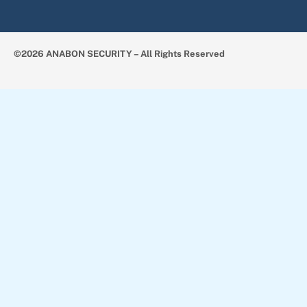
©2026 ANABON SECURITY – All Rights Reserved