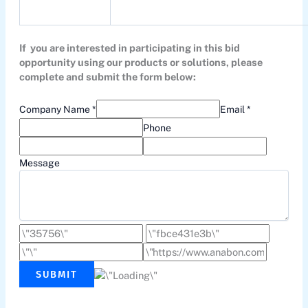
If you are interested in participating in this bid
opportunity using our products or solutions, please
complete and submit the form below:
Company Name *
Email *
Phone
Message
SUBMIT