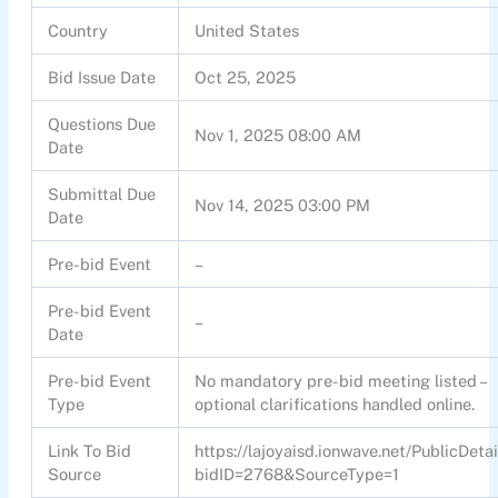
Country
United States
Bid Issue Date
Oct 25, 2025
Questions Due
Nov 1, 2025 08:00 AM
Date
Submittal Due
Nov 14, 2025 03:00 PM
Date
Pre-bid Event
–
Pre-bid Event
–
Date
Pre-bid Event
No mandatory pre-bid meeting listed –
Type
optional clarifications handled online.
Link To Bid
https://lajoyaisd.ionwave.net/PublicDetai
Source
bidID=2768&SourceType=1