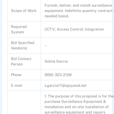
Furnish, deliver, and install surveillance
Scope of Work
equipment. Indefinite quantity contract 
needed basis).
Required
CCTV; Access Control; Integration
System
Bid Specified
–
Vendor(s)
Bid Contact
Selina Garcia
Person
Phone
(956) 323-2108
E-mail
s.garcia17@lajoyaisd.net
1. The purpose of this proposal is for the
purchase Surveillance Equipment &
Installation and on-site installation of
surveillance equipment and repairs.