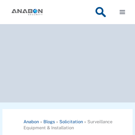
Skip
to
content
Anabon
»
Blogs
»
Solicitation
»
Surveillance
Equipment & Installation