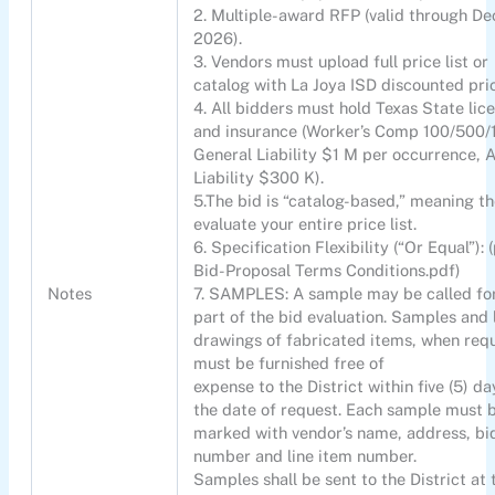
2. Multiple-award RFP (valid through De
2026).
3. Vendors must upload full price list or
catalog with La Joya ISD discounted pri
4. All bidders must hold Texas State lic
and insurance (Worker’s Comp 100/500/
General Liability $1 M per occurrence, 
Liability $300 K).
5.The bid is “catalog-based,” meaning th
evaluate your entire price list.
6. Specification Flexibility (“Or Equal”): (
Bid-Proposal Terms Conditions.pdf)
Notes
7. SAMPLES: A sample may be called fo
part of the bid evaluation. Samples and 
drawings of fabricated items, when requ
must be furnished free of
expense to the District within five (5) da
the date of request. Each sample must 
marked with vendor’s name, address, bi
number and line item number.
Samples shall be sent to the District at 