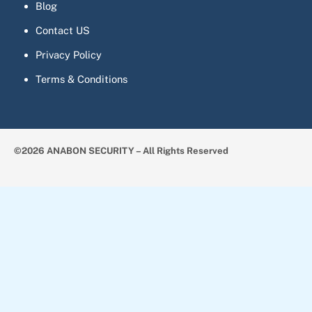
Blog
Contact US
Privacy Policy
Terms & Conditions
©2026 ANABON SECURITY – All Rights Reserved