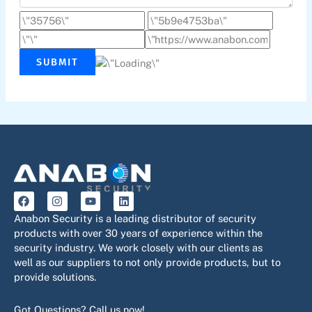
SUBMIT
F
I
Y
L
a
n
o
i
c
s
u
n
Anabon Security is a leading distributor of security
e
t
t
k
products with over 30 years of experience within the
b
a
u
e
security industry. We work closely with our clients as
o
g
b
d
o
r
e
i
well as our suppliers to not only provide products, but to
k
a
n
provide solutions.
m
Got Questions? Call us now!