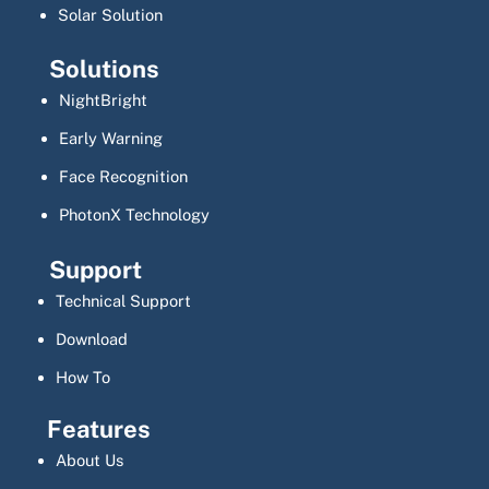
Solar Solution
Solutions
NightBright
Early Warning
Face Recognition
PhotonX Technology
Support
Technical Support
Download
How To
Features
About Us