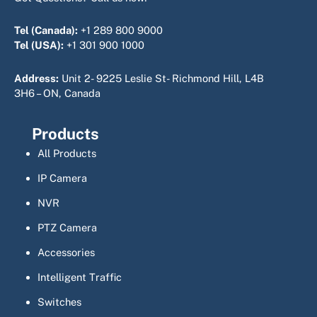
Tel (Canada):
+1 289 800 9000
Tel (USA):
+1 301 900 1000
Address:
Unit 2- 9225 Leslie St- Richmond Hill, L4B
3H6 – ON, Canada
Products
All Products
IP Camera
NVR
PTZ Camera
Accessories
Intelligent Traffic
Switches