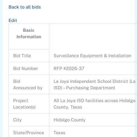
Back to all bids
Edit
Basic
Information
Bid Title
Surveillance Equipment & Installation
Bid Number
RFP #2026-37
Bid
La Joya Independent School District (La
Announced by
ISD) – Purchasing Department
Project
All La Joya ISD facilities across Hidalgo
Location(s)
County, Texas
City
Hidalgo County
State/Province
Texas