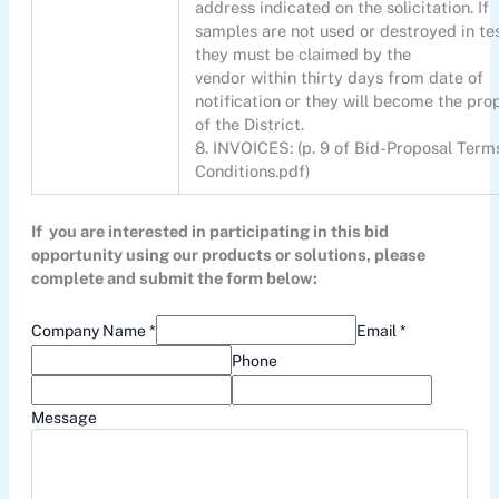
address indicated on the solicitation. If
samples are not used or destroyed in te
they must be claimed by the
vendor within thirty days from date of
notification or they will become the pro
of the District.
8. INVOICES: (p. 9 of Bid-Proposal Term
Conditions.pdf)
If you are interested in participating in this bid
opportunity using our products or solutions, please
complete and submit the form below:
Company Name *
Email *
Phone
Message