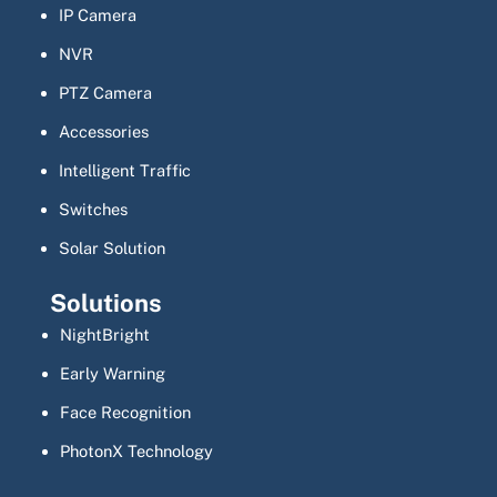
IP Camera
NVR
PTZ Camera
Accessories
Intelligent Traffic
Switches
Solar Solution
Solutions
NightBright
Early Warning
Face Recognition
PhotonX Technology