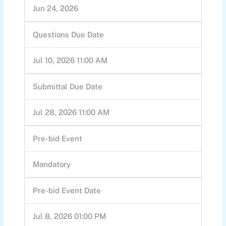
Jun 24, 2026
Questions Due Date
Jul 10, 2026 11:00 AM
Submittal Due Date
Jul 28, 2026 11:00 AM
Pre-bid Event
Mandatory
Pre-bid Event Date
Jul 8, 2026 01:00 PM