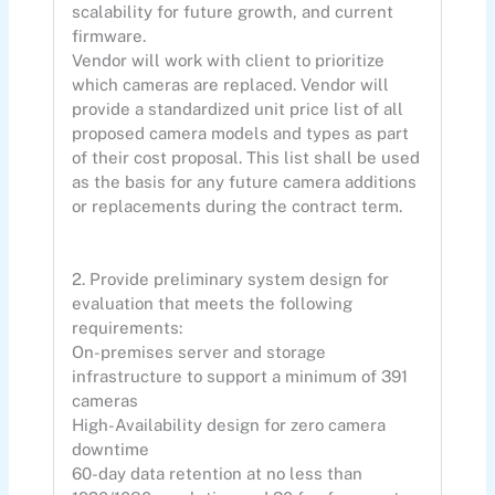
scalability for future growth, and current
firmware.
Vendor will work with client to prioritize
which cameras are replaced. Vendor will
provide a standardized unit price list of all
proposed camera models and types as part
of their cost proposal. This list shall be used
as the basis for any future camera additions
or replacements during the contract term.
2. Provide preliminary system design for
evaluation that meets the following
requirements:
On-premises server and storage
infrastructure to support a minimum of 391
cameras
High-Availability design for zero camera
downtime
60-day data retention at no less than