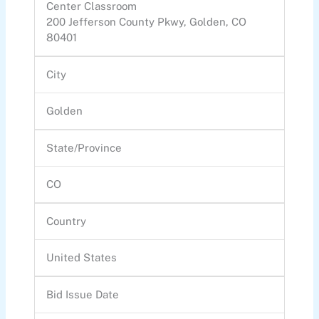
Center Classroom
200 Jefferson County Pkwy, Golden, CO
80401
City
Golden
State/Province
CO
Country
United States
Bid Issue Date