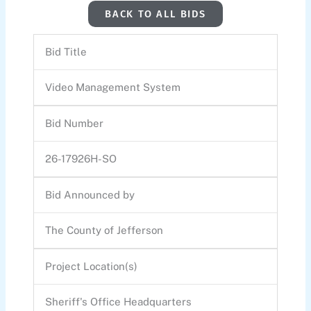
BACK TO ALL BIDS
Bid Title
Video Management System
Bid Number
26-17926H-SO
Bid Announced by
The County of Jefferson
Project Location(s)
Sheriff's Office Headquarters