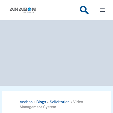
Skip
to
content
Anabon
»
Blogs
»
Solicitation
»
Video
Management System