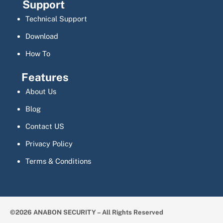
Support
Technical Support
Download
How To
Features
About Us
Blog
Contact US
Privacy Policy
Terms & Conditions
©2026 ANABON SECURITY – All Rights Reserved