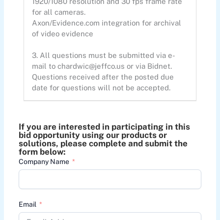
1920/1080 resolution and 30 fps frame rate
for all cameras.
Axon/Evidence.com integration for archival
of video evidence
3. All questions must be submitted via e-
mail to
chardwic@jeffco.us
or via Bidnet.
Questions received after the posted due
date for questions will not be accepted.
If you are interested in participating in this
bid opportunity using our products or
solutions, please complete and submit the
form below:
Company Name
Email