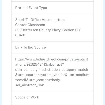
Pre-bid Event Type
Sheriff's Office Headquarters
Center Classroom
200 Jefferson County Pkwy, Golden CO
80401
Link To Bid Source
https://www.bidnetdirect.com/private/solicit
ations/9232543413/abstract?
utm_campaign=solicitation_category_match
&utm_source=system_vendor&utm_medium
=email&utm_content=body-
sol_abstract_link
Scope of Work