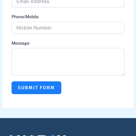
Phone/Mobile
Message
SUBMIT FORM