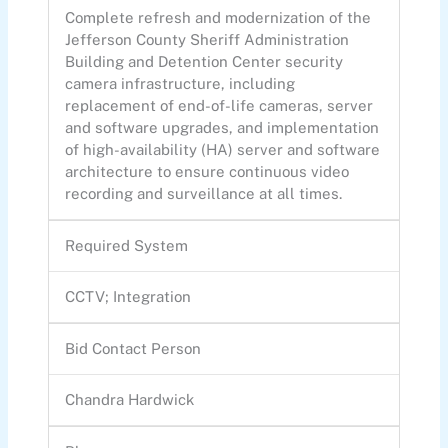
Complete refresh and modernization of the
Jefferson County Sheriff Administration
Building and Detention Center security
camera infrastructure, including
replacement of end-of-life cameras, server
and software upgrades, and implementation
of high-availability (HA) server and software
architecture to ensure continuous video
recording and surveillance at all times.
Required System
CCTV; Integration
Bid Contact Person
Chandra Hardwick