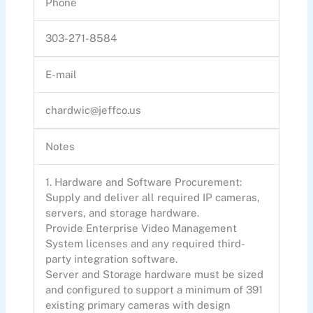
Phone
303-271-8584
E-mail
chardwic@jeffco.us
Notes
1. Hardware and Software Procurement:
Supply and deliver all required IP cameras,
servers, and storage hardware.
Provide Enterprise Video Management
System licenses and any required third-
party integration software.
Server and Storage hardware must be sized
and configured to support a minimum of 391
existing primary cameras with design