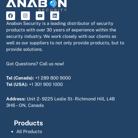
F
I
Y
L
a
n
o
i
c
s
u
n
Anabon Security is a leading distributor of security
e
t
t
k
products with over 30 years of experience within the
b
a
u
e
security industry. We work closely with our clients as
o
g
b
d
o
r
e
i
well as our suppliers to not only provide products, but to
k
a
n
provide solutions.
m
Got Questions? Call us now!
Tel (Canada):
+1 289 800 9000
Tel (USA):
+1 301 900 1000
Address:
Unit 2- 9225 Leslie St- Richmond Hill, L4B
3H6 – ON, Canada
Products
All Products