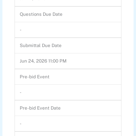
Questions Due Date
-
Submittal Due Date
Jun 24, 2026 11:00 PM
Pre-bid Event
-
Pre-bid Event Date
-