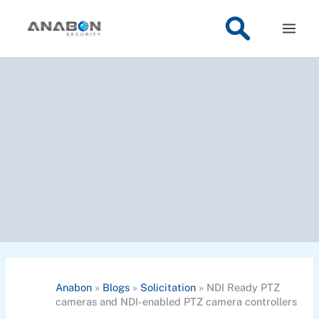
Skip
to
content
Anabon
»
Blogs
»
Solicitation
»
NDI Ready PTZ
cameras and NDI-enabled PTZ camera controllers