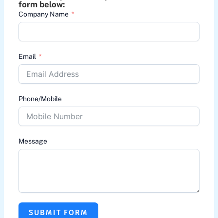
form below:
Company Name
Email
Phone/Mobile
Message
SUBMIT FORM