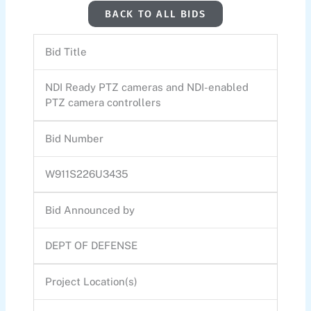
BACK TO ALL BIDS
Bid Title
NDI Ready PTZ cameras and NDI-enabled
PTZ camera controllers
Bid Number
W911S226U3435
Bid Announced by
DEPT OF DEFENSE
Project Location(s)