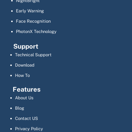
NightBright
Early Warning
Face Recognition
PhotonX Technology
Support
Technical Support
Download
How To
Features
About Us
Blog
Contact US
Privacy Policy