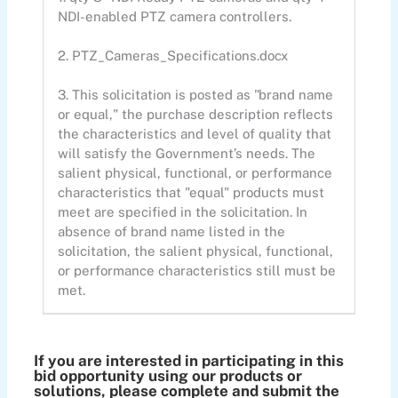
NDI-enabled PTZ camera controllers.
2. PTZ_Cameras_Specifications.docx
3. This solicitation is posted as "brand name
or equal," the purchase description reflects
the characteristics and level of quality that
will satisfy the Government’s needs. The
salient physical, functional, or performance
characteristics that "equal" products must
meet are specified in the solicitation. In
absence of brand name listed in the
solicitation, the salient physical, functional,
or performance characteristics still must be
met.
If you are interested in participating in this
bid opportunity using our products or
solutions, please complete and submit the