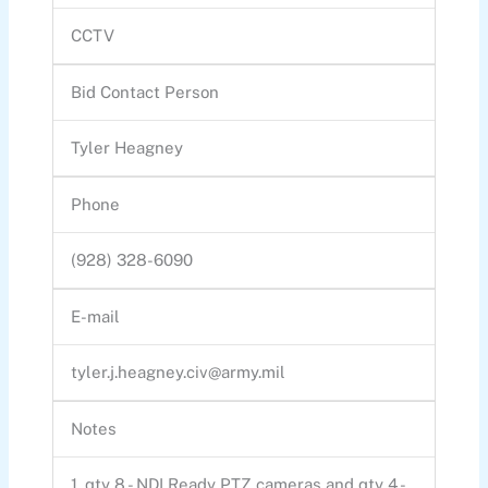
CCTV
Bid Contact Person
Tyler Heagney
Phone
(928) 328-6090
E-mail
tyler.j.heagney.civ@army.mil
Notes
1. qty 8 - NDI Ready PTZ cameras and qty 4 -