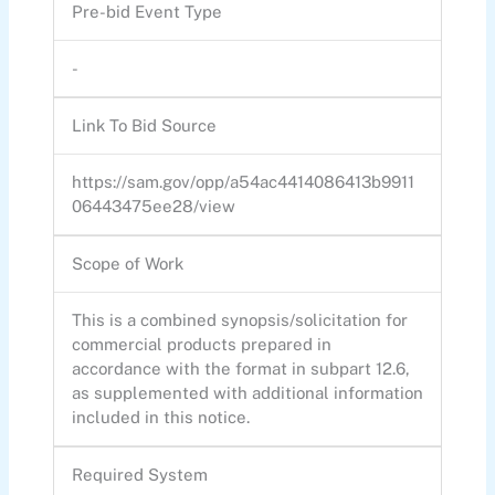
Pre-bid Event Type
-
Link To Bid Source
https://sam.gov/opp/a54ac4414086413b9911
06443475ee28/view
Scope of Work
This is a combined synopsis/solicitation for
commercial products prepared in
accordance with the format in subpart 12.6,
as supplemented with additional information
included in this notice.
Required System