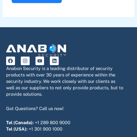
F
I
Y
L
a
n
o
i
c
s
u
n
Anabon Security is a leading distributor of security
e
t
t
k
products with over 30 years of experience within the
b
a
u
e
security industry. We work closely with our clients as
o
g
b
d
o
r
e
i
well as our suppliers to not only provide products, but to
k
a
n
provide solutions.
m
Got Questions? Call us now!
Tel (Canada):
+1 289 800 9000
Tel (USA):
+1 301 900 1000