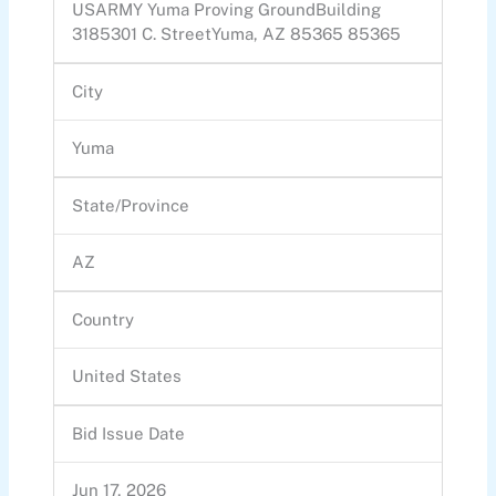
USARMY Yuma Proving GroundBuilding
3185301 C. StreetYuma, AZ 85365 85365
City
Yuma
State/Province
AZ
Country
United States
Bid Issue Date
Jun 17, 2026