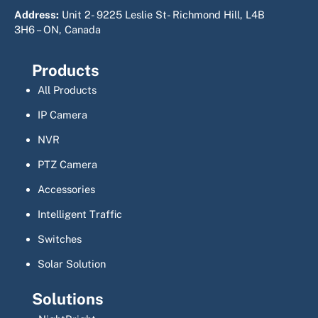
Address:
Unit 2- 9225 Leslie St- Richmond Hill, L4B
3H6 – ON, Canada
Products
All Products
IP Camera
NVR
PTZ Camera
Accessories
Intelligent Traffic
Switches
Solar Solution
Solutions