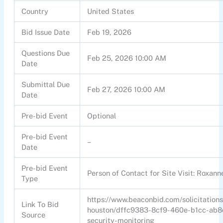
Country
United States
Bid Issue Date
Feb 19, 2026
Questions Due
Feb 25, 2026 10:00 AM
Date
Submittal Due
Feb 27, 2026 10:00 AM
Date
Pre-bid Event
Optional
Pre-bid Event
–
Date
Pre-bid Event
Person of Contact for Site Visit: Roxa
Type
https://www.beaconbid.com/solicitations
Link To Bid
houston/dffc9383-8cf9-460e-b1cc-ab8
Source
security-monitoring