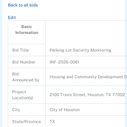
Back to all bids
Edit
Basic
Information
Bid Title
Parking Lot Security Monitoring
Bid Number
INF-2026-0061
Bid
Housing and Community Development 
Announced by
Project
2100 Travis Street, Houston, TX 77002
Location(s)
City
City of Houston
State/Province
TX