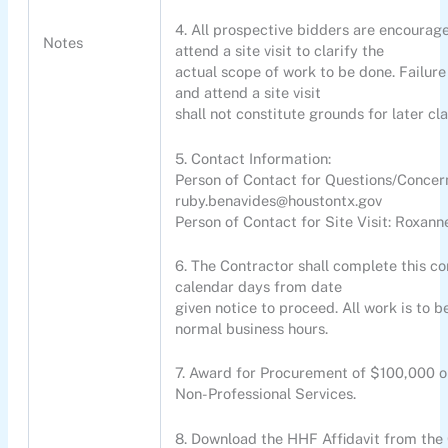
4. All prospective bidders are encourag
Notes
attend a site visit to clarify the
actual scope of work to be done. Failure
and attend a site visit
shall not constitute grounds for later cl
5. Contact Information:
Person of Contact for Questions/Concer
ruby.benavides@houstontx.gov
Person of Contact for Site Visit: Roxa
6. The Contractor shall complete this con
calendar days from date
given notice to proceed. All work is to 
normal business hours.
7. Award for Procurement of $100,000 o
Non-Professional Services.
8. Download the HHF Affidavit from the 