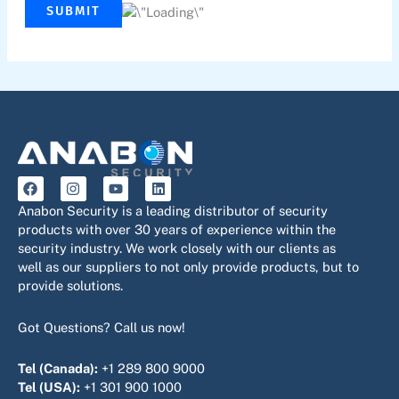
SUBMIT
F
I
Y
L
a
n
o
i
c
s
u
n
Anabon Security is a leading distributor of security
e
t
t
k
products with over 30 years of experience within the
b
a
u
e
security industry. We work closely with our clients as
o
g
b
d
o
r
e
i
well as our suppliers to not only provide products, but to
k
a
n
provide solutions.
m
Got Questions? Call us now!
Tel (Canada):
+1 289 800 9000
Tel (USA):
+1 301 900 1000