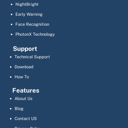
NightBright
Early Warning
Face Recognition
PhotonX Technology
Support
Technical Support
Download
How To
Features
About Us
Blog
Contact US