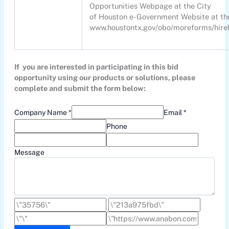
Opportunities Webpage at the City
of Houston e-Government Website at the 
www.houstontx.gov/obo/moreforms/hireho
If you are interested in participating in this bid
opportunity using our products or solutions, please
complete and submit the form below:
Company Name *
Email *
Phone
Message