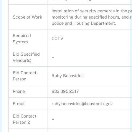
Installation of security cameras in the pa
Scope of Work
monitoring during specified hours, and r
police and Housing Department.
Required
CCTV
System
Bid Specified
–
Vendor(s)
Bid Contact
Ruby Benavides
Person
Phone
832.395.2317
E-mail
ruby.benavides@houstontx.gov
Bid Contact
–
Person 2