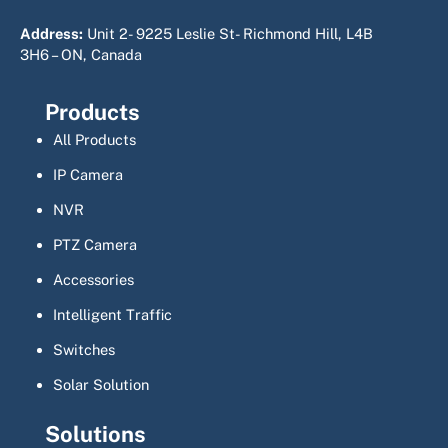
Address:
Unit 2- 9225 Leslie St- Richmond Hill, L4B
3H6 – ON, Canada
Products
All Products
IP Camera
NVR
PTZ Camera
Accessories
Intelligent Traffic
Switches
Solar Solution
Solutions