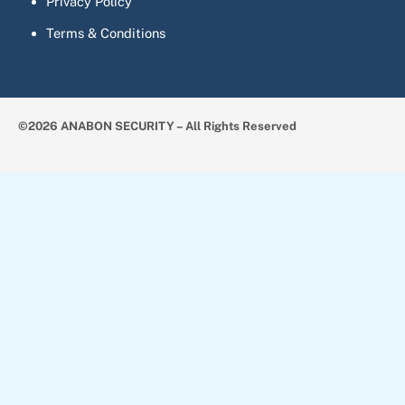
Privacy Policy
Terms & Conditions
©2026 ANABON SECURITY – All Rights Reserved