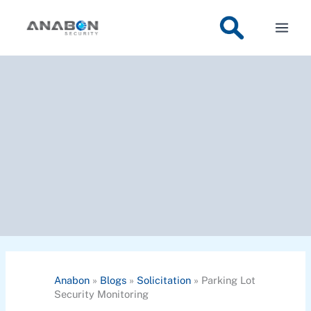
Skip
to
content
Anabon
»
Blogs
»
Solicitation
»
Parking Lot
Security Monitoring