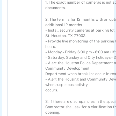
1. The exact number of cameras is not sp
documents.
2. The term is for 12 months with an opt
additional 12 months.
– Install security cameras at parking lot
St. Houston, TX 77002.
– Provide live monitoring of the parking
hours.
– Monday – Friday 6:00 pm – 6:00 am (18:
– Saturday, Sunday and City holidays – 
– Alert the Houston Police Department 
Community Development
Department when break-ins occur in rea
– Alert the Housing and Community De
when suspicious activity
occurs.
3. If there are discrepancies in the speci
Contractor shall ask for a clarification f
opening.