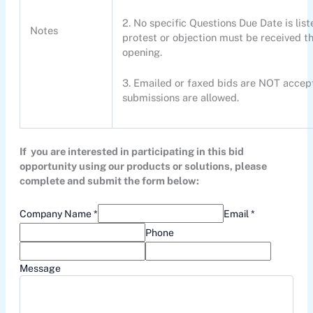
2. No specific Questions Due Date is list
Notes
protest or objection must be received th
opening.
3. Emailed or faxed bids are NOT accept
submissions are allowed.
If you are interested in participating in this bid
opportunity using our products or solutions, please
complete and submit the form below:
Company Name *
Email *
Phone
Message