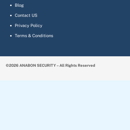
Blog
Contact US
Privacy Policy
Terms & Conditions
©2026 ANABON SECURITY – All Rights Reserved