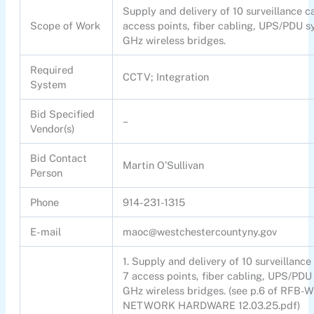
Supply and delivery of 10 surveillance 
Scope of Work
access points, fiber cabling, UPS/PDU s
GHz wireless bridges.
Required
CCTV; Integration
System
Bid Specified
–
Vendor(s)
Bid Contact
Martin O’Sullivan
Person
Phone
914-231-1315
E-mail
maoc@westchestercountyny.gov
1. Supply and delivery of 10 surveillan
7 access points, fiber cabling, UPS/PDU 
GHz wireless bridges. (see p.6 of R
NETWORK HARDWARE 12.03.25.pdf)