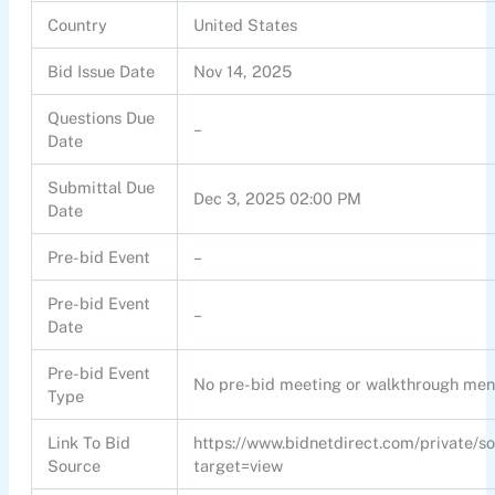
Country
United States
Bid Issue Date
Nov 14, 2025
Questions Due
–
Date
Submittal Due
Dec 3, 2025 02:00 PM
Date
Pre-bid Event
–
Pre-bid Event
–
Date
Pre-bid Event
No pre-bid meeting or walkthrough men
Type
Link To Bid
https://www.bidnetdirect.com/private/s
Source
target=view