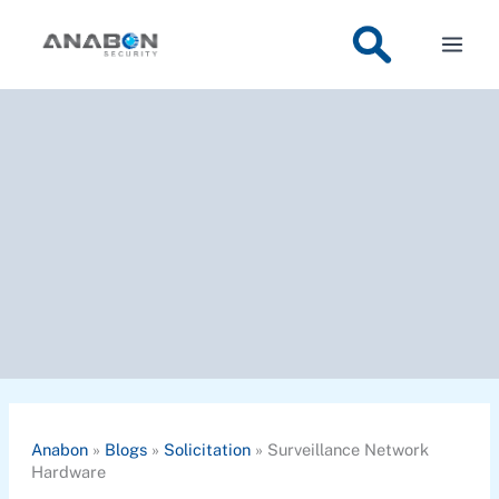
Skip
to
content
Anabon
»
Blogs
»
Solicitation
»
Surveillance Network
Hardware