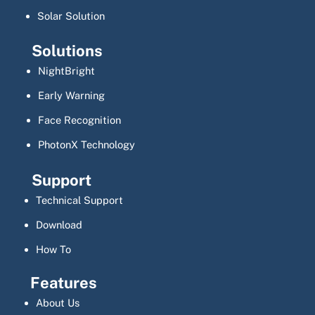
Solar Solution
Solutions
NightBright
Early Warning
Face Recognition
PhotonX Technology
Support
Technical Support
Download
How To
Features
About Us