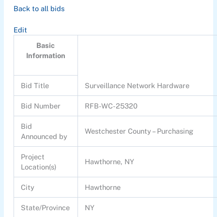
Back to all bids
Edit
Basic
Information
Bid Title
Surveillance Network Hardware
Bid Number
RFB-WC-25320
Bid
Westchester County – Purchasing
Announced by
Project
Hawthorne, NY
Location(s)
City
Hawthorne
State/Province
NY