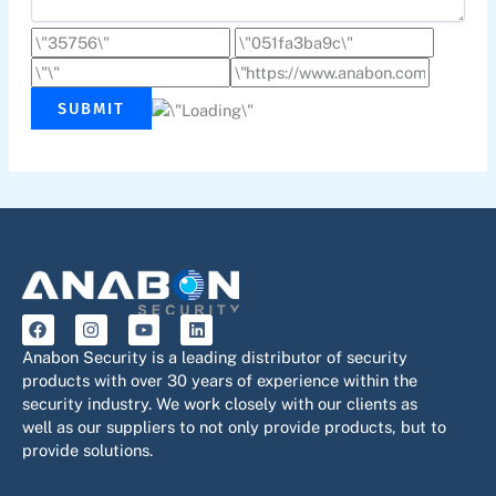
SUBMIT
F
I
Y
L
a
n
o
i
c
s
u
n
Anabon Security is a leading distributor of security
e
t
t
k
products with over 30 years of experience within the
b
a
u
e
security industry. We work closely with our clients as
o
g
b
d
o
r
e
i
well as our suppliers to not only provide products, but to
k
a
n
provide solutions.
m