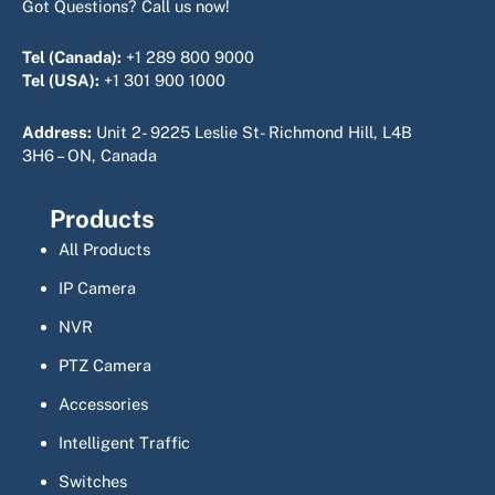
Got Questions? Call us now!
Tel (Canada):
+1 289 800 9000
Tel (USA):
+1 301 900 1000
Address:
Unit 2- 9225 Leslie St- Richmond Hill, L4B
3H6 – ON, Canada
Products
All Products
IP Camera
NVR
PTZ Camera
Accessories
Intelligent Traffic
Switches